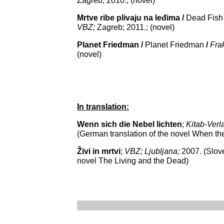
Zagreb; 2010.; (novel)
Mrtve ribe plivaju na leđima /
Dead Fish 
VBZ;
Zagreb; 2011.; (novel)
Planet Friedman /
Planet Friedman
/
Fra
(novel)
In translation:
Wenn sich die Nebel lichten
;
Kitab-Verl
(German translation of the novel
When th
Živi in mrtvi
;
VBZ; Ljubljana;
2007. (Slove
novel
The Living and the Dead
)