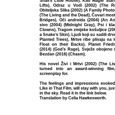
Snail’s Little House), Kad Magle Sta
Lifts), Odraz u Vodi (2002) (The Re
Obiteljska Slika (2002) (A Family Photog
(The Living and the Dead), Čuvari mos
Bridges), Oči androida (2004) (An A
sivo (2004) (Midnight Gray), Psi i k
Clowns), Tragom zmijske košuljice (2007
a Snake’s Skin), Ljudi koji su sadili d
Planted Trees), Mrtve ribe plivaju na
Float on their Backs), Planet Fried
(2014) (God’s Rage), Svježe obojeno (
Bezdan (2016) (Chasm).
His novel Živi i Mrtvi (2002) (The L
turned into an award-winning fil
screenplay for.
The feelings and impressions evoked 
Like in That Film, will stay with you, ju
in the sky. Read it in the link below.
Translation by Celia Hawkesworth.