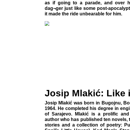
as if going to a parade, and over 
dag¬ger just like some post-apocalyp
it made the ride unbearable for him.
Josip Mlakić: Like 
Josip Mlakić was born in Bugojnu, Bo
1964. He completed his degree in engi
of Sarajevo. Mlakić is a prolific an
author who has published ten novels, t
stories and a collection of poetry: P