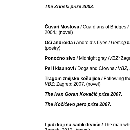
The Zrinski prize 2003.
Čuvari Mostova /
Guardians of Bridges
/
2004.; (novel)
Oči androida /
Android’s Eyes /
Herceg ti
(poetry)
Ponoćno sivo
/ Midnight gray /
VBZ;
Zagr
Psi i klaunovi /
Dogs and Clowns
/ VBZ;
Tragom zmijske košuljice /
Following th
VBZ;
Zagreb; 2007. (novel)
The Ivan Goran Kovačić prize 2007.
The Kočićevo pero prize 2007.
Ljudi koji su sadili drveće /
The man
wh