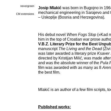
nevergreen
Josip Mlakić
was born in Bugojno in 1964
mechanical engineering in Sarajevo and t
CM extensions
– Uskoplje (Bosnia and Herzegovina).
His debut novel
When Fogs Stop
(»Kad m
him in the top of Croatian war prose auth
V.B.Z. Literary Prize for the Best Unp
manuscript
The Living and the Dead
(Živ
was later awarded a literary prize
Ksaver 
directed by Kristijan Milić, was made after 
and was the absolute winner of the
Pula F
film was awarded with as many as 8
Are
the best film.
Mlakić is an author of a few film scripts, to
Published works: