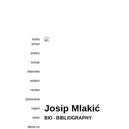
home
prose
poetry
essay
interview
writers
review
panorama
Josip Mlakić
report
BIO - BIBLIOGRAPHY
news
about us