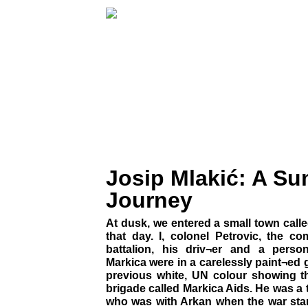
Josip Mlakić: A S
Journey
At dusk, we entered a small town call
that day. I, colonel Petrovic, the 
battalion, his driv¬er and a perso
Markica were in a carelessly paint¬ed g
previous white, UN colour showing t
brigade called Markica Aids. He was a
who was with Arkan when the war sta