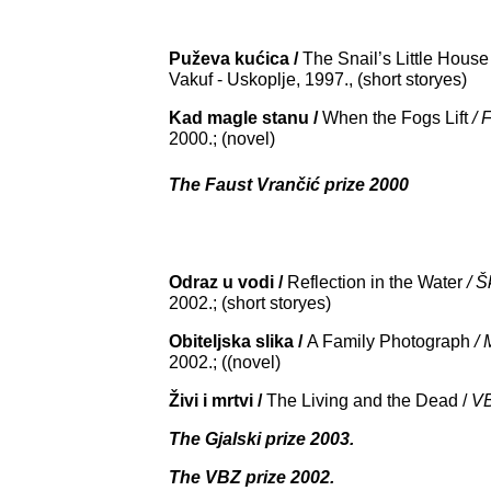
Puževa kućica /
The
Snail
’
s
Little
House
Vakuf - Uskoplje, 1997., (short storyes)
Kad magle stanu /
When the Fogs Lift
/ 
2000.; (novel)
The Faust Vrančić prize 2000
Odraz u vodi /
Reflection in the Water
/ 
2002.; (short storyes)
Obiteljska slika /
A
Family
Photograph
/ 
2002.; ((novel)
Živi i mrtvi /
The Living and the Dead /
V
The Gjalski prize 2003.
The VBZ prize 2002.