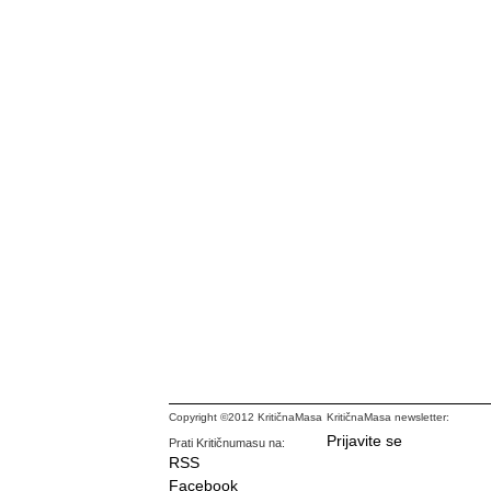
Copyright ©2012 KritičnaMasa
KritičnaMasa newsletter:
Prijavite se
Prati Kritičnumasu na:
RSS
Facebook