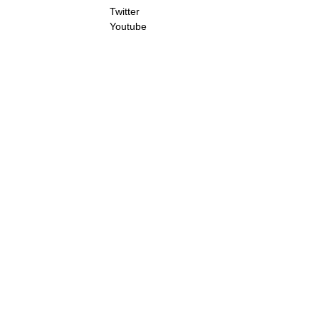
Twitter
Youtube