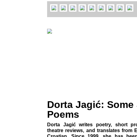
Dorta Jagić: Some
Poems
Dorta Jagić writes poetry, short p
theatre reviews, and translates from
Croatian. Since 1999, she has been