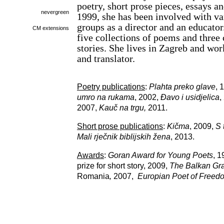
poetry, short prose pieces, essays a
nevergreen
1999, she has been involved with va
groups as a director and an educator
CM extensions
five collections of poems and three 
stories. She lives in Zagreb and wor
and translator.
Poetry publications
:
Plahta preko glave
, 
umro na rukama
, 2002,
Đavo i usidjelica
,
2007,
Kauč na trgu,
2011.
Short prose publications
:
Kičma
, 2009,
S 
Mali rječnik biblijskih žena
, 2013.
Awards
:
Goran Award for Young Poets
, 
prize for short story, 2009,
The Balkan Gran
Romania
,
2007,
Europian Poet of Free