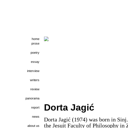
home
prose
poetry
essay
interview
writers
review
panorama
Dorta Jagić
report
news
Dorta Jagić (1974) was born in Sinj
the Jesuit Faculty of Philosophy in 
about us