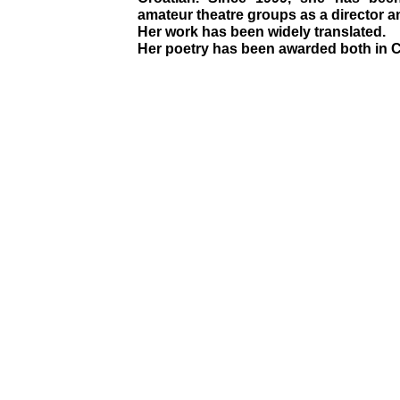
amateur theatre groups as a director a
Her work has been widely translated.
Her poetry has been awarded both in C