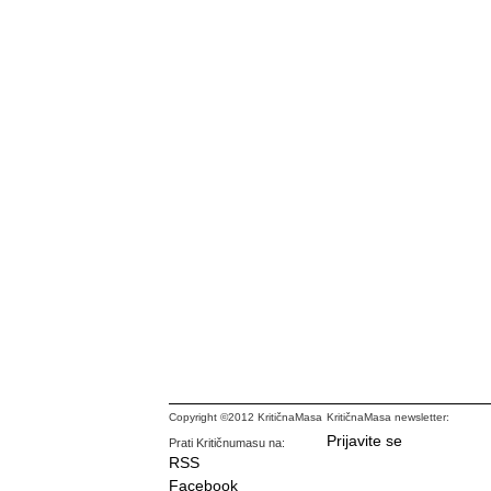
Copyright ©2012 KritičnaMasa
KritičnaMasa newsletter:
Prijavite se
Prati Kritičnumasu na:
RSS
Facebook