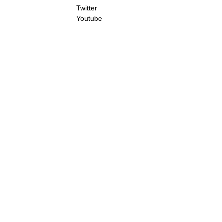
Twitter
Youtube