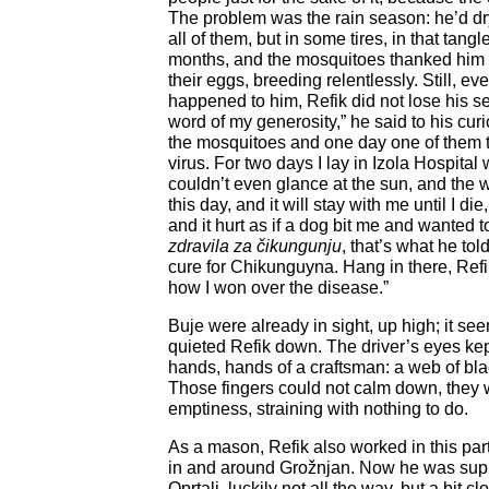
The problem was the rain season: he’d dr
all of them, but in some tires, in that tang
months, and the mosquitoes thanked him 
their eggs, breeding relentlessly. Still, ev
happened to him, Refik did not lose his s
word of my generosity,” he said to his cur
the mosquitoes and one day one of them 
virus. For two days I lay in Izola Hospital 
couldn’t even glance at the sun, and the wors
this day, and it will stay with me until I di
and it hurt as if a dog bit me and wanted t
zdravila za
čikungunju
, that’s what he tol
cure for Chikunguyna. Hang in there, Refi
how I won over the disease.”
Buje were already in sight, up high; it 
quieted Refik down. The driver’s eyes kept 
hands, hands of a craftsman: a web of blac
Those fingers could not calm down, they 
emptiness, straining with nothing to do.
As a mason, Refik also worked in this part
in and around Grožnjan. Now he was sup
Oprtalj, luckily not all the way, but a bit c