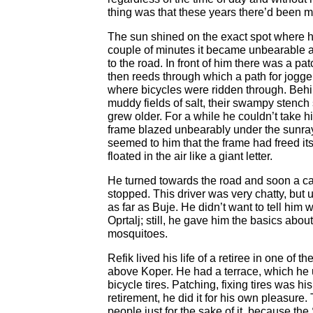
thing was that these years there’d been m
The sun shined on the exact spot where h
couple of minutes it became unbearable a
to the road. In front of him there was a pa
then reeds through which a path for jogge
where bicycles were ridden through. Beh
muddy fields of salt, their swampy stench 
grew older. For a while he couldn’t take h
frame blazed unbearably under the sunray
seemed to him that the frame had freed its
floated in the air like a giant letter.
He turned towards the road and soon a car
stopped. This driver was very chatty, but 
as far as Buje. He didn’t want to tell him
Oprtalj; still, he gave him the basics about
mosquitoes.
Refik lived his life of a retiree in one of 
above Koper. He had a terrace, which he 
bicycle tires. Patching, fixing tires was hi
retirement, he did it for his own pleasure. 
people just for the sake of it, because the