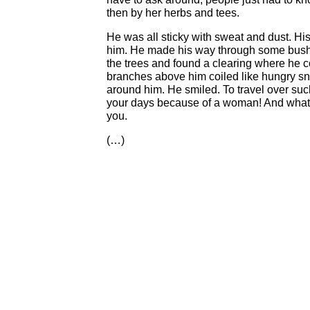
then by her herbs and tees.
He was all sticky with sweat and dust. Hi
him. He made his way through some bushe
the trees and found a clearing where he 
branches above him coiled like hungry sna
around him. He smiled. To travel over suc
your days because of a woman! And what 
you.
(…)