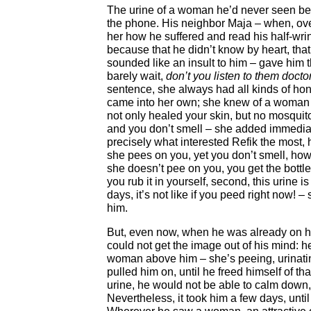
The urine of a woman he’d never seen befo
the phone. His neighbor Maja – when, over
her how he suffered and read his half-wrin
because that he didn’t know by heart, tha
sounded like an insult to him – gave him
barely wait,
don’t you listen to them docto
sentence, she always had all kinds of ho
came into her own; she knew of a woman 
not only healed your skin, but no mosqui
and you don’t smell – she added immediat
precisely what interested Refik the most,
she pees on you, yet you don’t smell, how 
she doesn’t pee on you, you get the bottle,
you rub it in yourself, second, this urine is 
days, it’s not like if you peed right now! 
him.
But, even now, when he was already on h
could not get the image out of his mind: 
woman above him – she’s peeing, urinati
pulled him on, until he freed himself of tha
urine, he would not be able to calm down,
Nevertheless, it took him a few days, unti