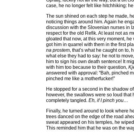
case, he no longer felt like hitchhiking: h
The sun shined on each step he made, he
noticing things around him. Again he en
discussion with the Slovenian nurses in 
respect for the old Refik. At least not as
gloated that now, at this very moment, he
got him in quarrel with them in the first pl
na prostem
, that’s what he caught on to, h
what else they had to say: he not to move,
him to sign his own death sentence! It mig
with him too because to their question,
Kj
answered with approval: “Bah, pinched me, 
pinched me like a motherfucker!”
He stopped for a second in the shadow o
however, the swallows were so loud that h
completely tangled.
Eh, if I pinch you…
Finally, he turned around to look where h
trees danced on the edge of the road ahead
sweat appeared on his temples, he wiped
This reminded him that he was on the way 