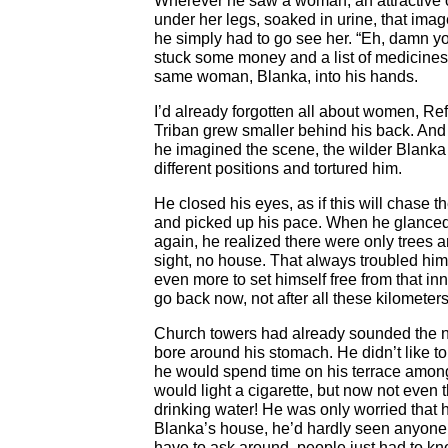
Wherever he saw a woman, an attractive 
under her legs, soaked in urine, that ima
he simply had to go see her. “Eh, damn yo
stuck some money and a list of medicines
same woman, Blanka, into his hands.
I’d already forgotten all about women, Ref
Triban grew smaller behind his back. And
he imagined the scene, the wilder Blank
different positions and tortured him.
He closed his eyes, as if this will chase t
and picked up his pace. When he glanced a
again, he realized there were only trees 
sight, no house. That always troubled hi
even more to set himself free from that inn
go back now, not after all these kilometer
Church towers had already sounded the n
bore around his stomach. He didn’t like to
he would spend time on his terrace among
would light a cigarette, but now not even
drinking water! He was only worried that h
Blanka’s house, he’d hardly seen anyone
have to ask around, people just had to kno