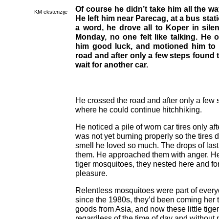
Of course he didn’t take him all the wa
KM ekstenzije
He left him near Parecag, at a bus stati
a word, he drove all to Koper in silenc
Monday, no one felt like talking. He 
him good luck, and motioned him to 
road and after only a few steps found
wait for another car.
He crossed the road and after only a few 
where he could continue hitchhiking.
He noticed a pile of worn car tires only aft
was not yet burning properly so the tires di
smell he loved so much. The drops of last 
them. He approached them with anger. He k
tiger mosquitoes, they nested here and form
pleasure.
Relentless mosquitoes were part of every
since the 1980s, they’d been coming her 
goods from Asia, and now these little tige
regardless of the time of day and without