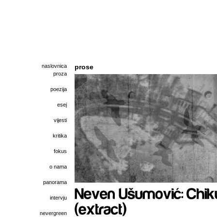
naslovnica
prose
proza
poezija
esej
vijesti
kritika
fokus
o nama
panorama
intervju
nevergreen