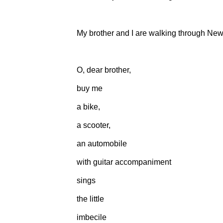
My brother and I are walking through New 
O, dear brother,
buy me
a bike,
a scooter,
an automobile
with guitar accompaniment
sings
the little
imbecile