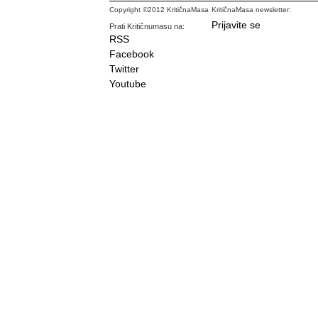
Copyright ©2012 KritičnaMasa
KritičnaMasa newsletter:
Prijavite se
Prati Kritičnumasu na:
RSS
Facebook
Twitter
Youtube