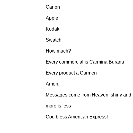
Canon
Apple
Kodak
Swatch
How much?
Every commercial is Carmina Burana
Every product a Carmen
Amen.
Messages come from Heaven, shiny and in
more is less
God bless American Express!