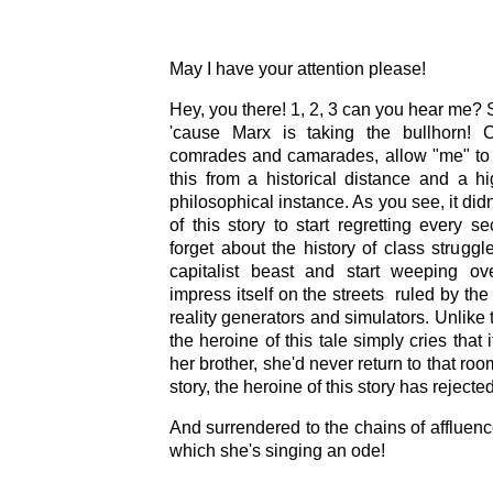
May I have your attention please!
Hey, you there! 1, 2, 3 can you hear me? 
'cause Marx is taking the bullhorn! C
comrades and camarades, allow "me" to 
this from a historical distance and a h
philosophical instance. As you see, it didn
of this story to start regretting every se
forget about the history of class struggl
capitalist beast and start weeping ov
impress itself on the streets ruled by the
reality generators and simulators. Unlike 
the heroine of this tale simply cries tha
her brother, she'd never return to that ro
story, the heroine of this story has reject
And surrendered to the chains of affluence
which she's singing an ode!