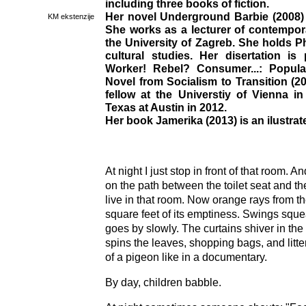
including three books of fiction.
Her novel Underground Barbie (2008) 
KM ekstenzije
She works as a lecturer of contempora
the University of Zagreb. She holds Ph
cultural studies. Her disertation is 
Worker! Rebel? Consumer...: Popula
Novel from Socialism to Transition (2
fellow at the Universtiy of Vienna i
Texas at Austin in 2012.
Her book Jamerika (2013) is an ilustrate
At night I just stop in front of that room. An
on the path between the toilet seat and th
live in that room. Now orange rays from the
square feet of its emptiness. Swings squ
goes by slowly. The curtains shiver in the
spins the leaves, shopping bags, and litt
of a pigeon like in a documentary.
By day, children babble.