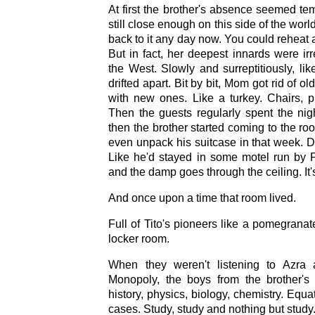
At first the brother's absence seemed te
still close enough on this side of the wor
back to it any day now. You could reheat a
But in fact, her deepest innards were ir
the West. Slowly and surreptitiously, li
drifted apart. Bit by bit, Mom got rid of ol
with new ones. Like a turkey. Chairs, pi
Then the guests regularly spent the nig
then the brother started coming to the ro
even unpack his suitcase in that week. Do
Like he'd stayed in some motel run by P
and the damp goes through the ceiling. It'
And once upon a time that room lived.
Full of Tito's pioneers like a pomegranate
locker room.
When they weren't listening to Azra 
Monopoly, the boys from the brother's
history, physics, biology, chemistry. Equa
cases. Study, study and nothing but study