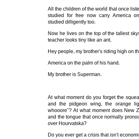
All the children of the world that once li
studied for free now carry America on
studied dilligently too.
Now he lives on the top of the tallest sk
teacher looks tiny like an ant.
Hey people, my brother's riding high on t
America on the palm of his hand.
My brother is Superman.
At what moment do you forget the squeal
and the pidgeon wing, the orange li
whooore"? At what moment does New 
and the tongue that once normally prono
over Hourvatska?
Do you ever get a crisis that isn't econom