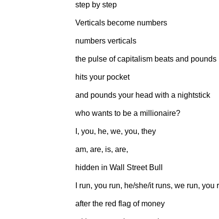
step by step
Verticals become numbers
numbers verticals
the pulse of capitalism beats and pounds
hits your pocket
and pounds your head with a nightstick
who wants to be a millionaire?
I, you, he, we, you, they
am, are, is, are,
hidden in Wall Street Bull
I run, you run, he/she/it runs, we run, you 
after the red flag of money