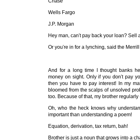
Chase
Wells Fargo
J.P. Morgan
Hey man, can't pay back your loan? Sell 
Or you're in for a lynching, said the Merri
And for a long time I thought banks h
money on sight. Only if you don't pay yo
then you have to pay interest! In my m
bloomed from the scalps of unsolved pr
too. Because of that, my brother regularly
Oh, who the heck knows why understan
important than understanding a poem!
Equation, derivation, tax return, bah!
Brother is just a noun that grows into a ch