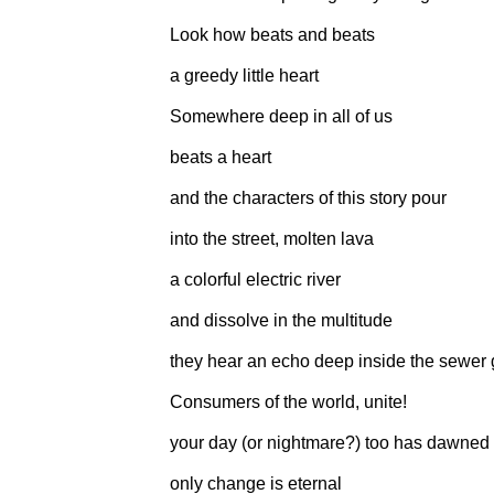
Look how beats and beats
a greedy little heart
Somewhere deep in all of us
beats a heart
and the characters of this story pour
into the street, molten lava
a colorful electric river
and dissolve in the multitude
they hear an echo deep inside the sewer 
Consumers of the world, unite!
your day (or nightmare?) too has dawned
only change is eternal