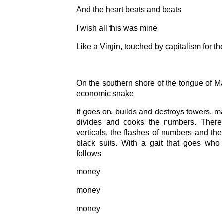
And the heart beats and beats
I wish all this was mine
Like a Virgin, touched by capitalism for the
On the southern shore of the tongue of Ma
economic snake
It goes on, builds and destroys towers, ma
divides and cooks the numbers. There
verticals, the flashes of numbers and the
black suits. With a gait that goes wh
follows
money
money
money