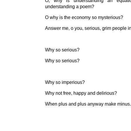
O, why is understanding an equati
understanding a poem?
O why is the economy so mysterious?
Answer me, o you, serious, grim people in
Why so serious?
Why so serious?
Why so imperious?
Why not free, happy and delirious?
When plus and plus anyway make minus.