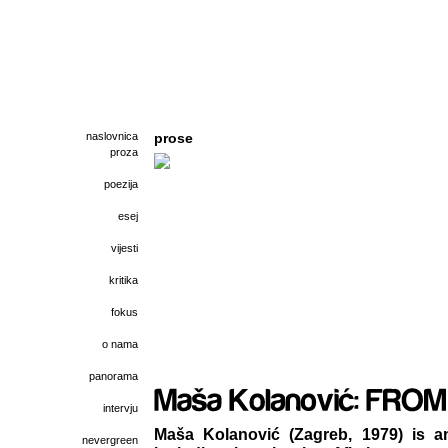
naslovnica
prose
proza
poezija
esej
vijesti
kritika
fokus
o nama
panorama
intervju
Maša Kolanović (Zagreb, 1979) is a
nevergreen