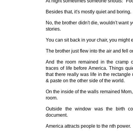
At night sometimes someone shouts: "Fo
Besides that, it's mostly quiet and boring.
No, the brother didn't die, wouldn't want yo
stories.
You can sit back in your chair, you might
The brother just flew into the air and fell
And the room remained in the cramp of 
traces of life before America. Things quie
that there really was life in the rectangl
& paste on the other side of the world.
On the inside of the walls remained Mom, 
room.
Outside the window was the birth co
document.
America attracts people to the nth power.