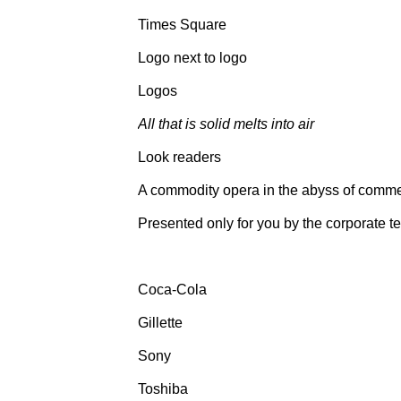
Times Square
Logo next to logo
Logos
All that is solid melts into air
Look readers
A commodity opera in the abyss of comme
Presented only for you by the corporate t
Coca-Cola
Gillette
Sony
Toshiba