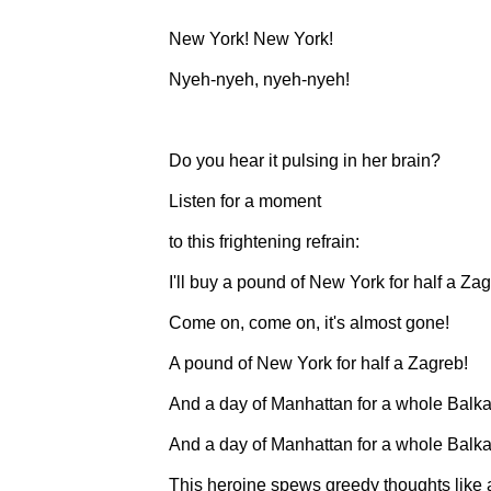
New York! New York!
Nyeh-nyeh, nyeh-nyeh!
Do you hear it pulsing in her brain?
Listen for a moment
to this frightening refrain:
I'll buy a pound of New York for half a Zag
Come on, come on, it's almost gone!
A pound of New York for half a Zagreb!
And a day of Manhattan for a whole Balka
And a day of Manhattan for a whole Balka
This heroine spews greedy thoughts like 