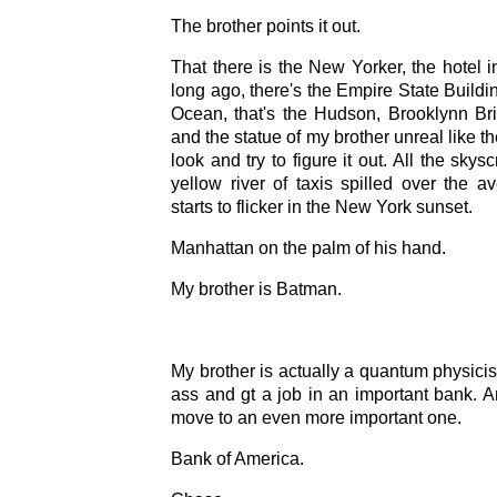
The brother points it out.
That there is the New Yorker, the hotel i
long ago, there's the Empire State Buildin
Ocean, that's the Hudson, Brooklynn Bri
and the statue of my brother unreal like th
look and try to figure it out. All the skysc
yellow river of taxis spilled over the a
starts to flicker in the New York sunset.
Manhattan on the palm of his hand.
My brother is Batman.
My brother is actually a quantum physicis
ass and gt a job in an important bank. A
move to an even more important one.
Bank of America.