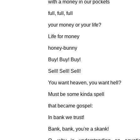
with a money in our pockets
full, full, full
your money or your life?
Life for money
honey-bunny
Buy! Buy! Buy!
Sell! Sell! Sell!
You want heaven, you want hell?
Must be some kinda spell
that became gospel:
In bank we trust!
Bank, bank, you're a skank!