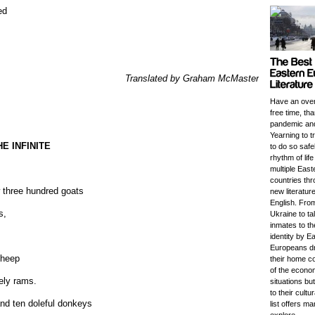
ed
Translated by Graham McMaster
Have an ove
free time, th
pandemic an
Yearning to t
E INFINITE
to do so safe
rhythm of lif
multiple Eas
countries thr
w three hundred goats
new literature
English. Fro
s,
Ukraine to t
inmates to th
identity by E
Europeans d
sheep
their home c
of the economi
ely rams.
situations bu
to their cultu
nd ten doleful donkeys
list offers m