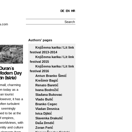
a.com
Authors' pages
Književna karika / Lit link
festival 2013-2014
Književna karika / Lit link
festival 2015
Književna karika / Lit link
festival 2016
Antun Branko Šimić
Krešimir Bagić
small, charming
Renato Baretić
n today as a
Ivana Bodrožić
an tourist
Slađana Bukovac
However, it has a
Vlado Bulić
ften turbulent
Branko Cegec
s seemingly
Vladan Desnica
ed to be at the
Ivica Djikić
f empires,
Slavenka Drakulić
 worldviews, with
Daša Drndić
entity and culture
Zoran Ferić