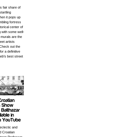
s fair share of
startling
en it pops up
mbling fortress
storical center of
ng with some well-
 murals are the
eet artists
Check out the
for a definitive
eb's best street
 eclectic and
 Croatian