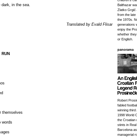
children's ca
e dark, in the sea.
Balthazar wa
Zlatko Grgić
from the lat
the 1970s. 
Translated by Evald Flisar
generations w
enjoy the Pr
whether they
or English.
panorama
 RUN
nos
ed
Robert Prosi
fabled footba
winning third 
r themselves
1998 World C
the Croatian 
o words
stints in Rea
Barcelona as
sages
managerial ro