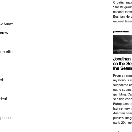
Croatian nat
Star Belgrade
national team
Bosnian Herc
national team
 to know
panorama
orrow
ch effort
s
From strange
ed
mysterious m
suspected cri
out to scams
gambling, Opa
 deaf
seaside esca
Europeans at 
last century, r
Austrian head
rphones
public's imagi
early 20th ce