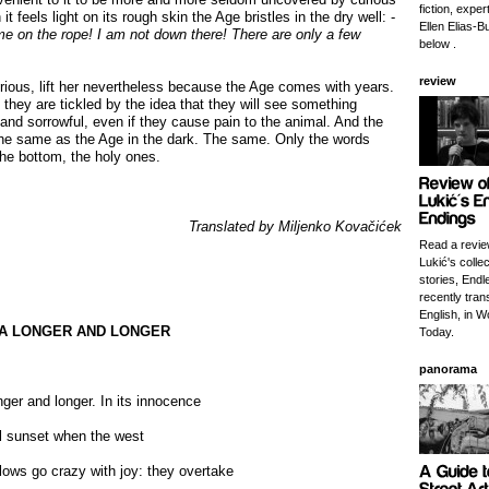
fiction, exper
t feels light on its rough skin the Age bristles in the dry well: -
Ellen Elias-Bu
 me on the
rope! I am not down there! There are only a few
below .
review
rious, lift her nevertheless because the Age comes with years.
 they are tickled by the idea that they will see something
 and sorrowful, even if they cause pain to the animal. And the
 the same as the Age in the dark. The same. Only the words
he bottom, the holy ones.
Translated by Miljenko Kovačićek
Read a revie
Lukić's collec
stories, Endl
recently tran
English, in W
SEA LONGER AND LONGER
Today.
panorama
nger and longer. In its innocence
til sunset when the west
lows go crazy with joy: they overtake