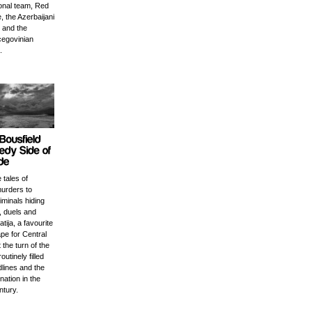
ional team, Red
, the Azerbaijani
 and the
egovinian
.
 tales of
urders to
minals hiding
, duels and
tija, a favourite
pe for Central
the turn of the
outinely filled
lines and the
nation in the
ntury.