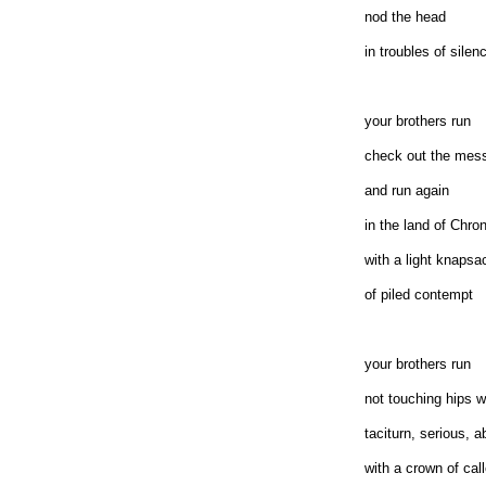
nod the head
in troubles of silen
your brothers run
check out the mes
and run again
in the land of Chro
with a light knapsa
of piled contempt
your brothers run
not touching hips w
taciturn, serious, a
with a crown of cal