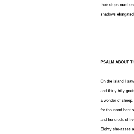
their steps number
shadows elongated
PSALM ABOUT TH
On the island I sa
and thirty billy-goat
a wonder of sheep,
for thousand bent 
and hundreds of liv
Eighty she-asses a