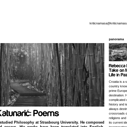
kriticnamasa@kriticnamas
panorama
Croatia is a 
country know
prime Europe
destination. 
complicated o
history and i
always destin
crossroads o
religions and
studied Philosophy at Strasbourg University. He composed
its current id
nd essays. His works have been translated into English,