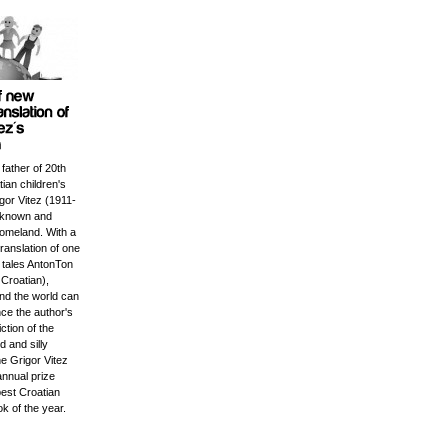
 father of 20th
ian children's
igor Vitez (1911-
l known and
homeland. With a
ranslation of one
c tales AntonTon
Croatian),
und the world can
ce the author's
iction of the
 and silly
e Grigor Vitez
annual prize
best Croatian
ok of the year.