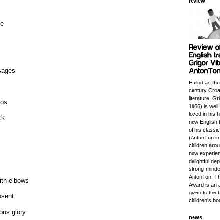
review
ce
sages
Hailed as the
century Croat
literature, Gr
nos
1966) is wel
loved in his 
ck
new English t
of his classi
(AntunTun in 
children aro
now experien
delightful dep
strong-minded
AntonTon. Th
ith elbows
Award is an 
given to the 
bsent
children's bo
lous glory
news