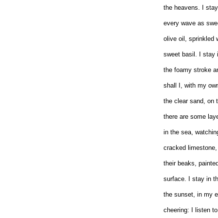
the heavens. I stay
every wave as swee
olive oil, sprinkled 
sweet basil. I stay 
the foamy stroke an
shall I, with my ow
the clear sand, on 
there are some laye
in the sea, watchi
cracked limestone, 
their beaks, painte
surface. I stay in t
the sunset, in my e
cheering: I listen 