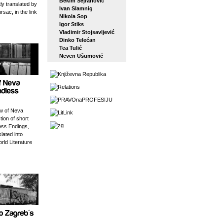
Bekim Sejranović
tly translated by
Ivan Slamnig
rsac, in the link
Nikola Sop
Igor Stiks
Vladimir Stojsavljević
Dinko Telećan
Tea Tulić
Neven Ušumović
w of Neva
tion of short
ess Endings,
slated into
orld Literature