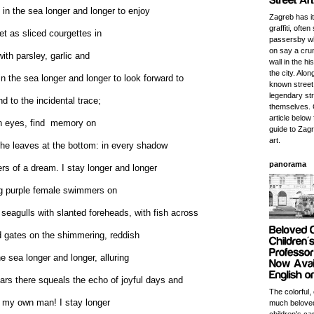
 in the sea longer and longer to enjoy
Zagreb has it
graffiti, often 
t as sliced courgettes in
passersby wh
on say a cru
with parsley, garlic and
wall in the hi
the city. Alo
in the sea longer and longer to look forward to
known street
legendary str
d to the incidental trace;
themselves. 
article below 
n eyes, find
memory on
guide to Zagr
art.
the leaves at the bottom: in every shadow
panorama
rs of a dream. I stay longer and longer
ng purple female swimmers on
seagulls with slanted foreheads, with fish across
d gates on the shimmering, reddish
he sea longer and longer, alluring
ars there squeals the echo of joyful days and
The colorful,
to my own man! I stay longer
much beloved