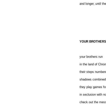
and longer, until th
YOUR BROTHERS
your brothers run
in the land of Chro
their steps number
shadows combined
they play games fo
in seclusion with n
check out the mes