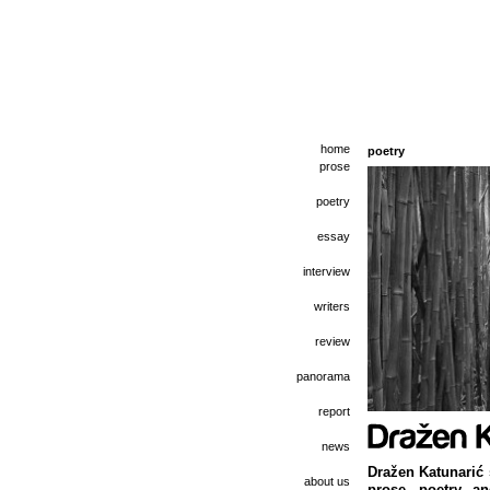
home
poetry
prose
poetry
essay
interview
writers
review
panorama
report
news
Dražen Katunarić 
about us
prose, poetry, a