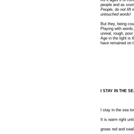
people and as soon i
People, do not lift
untouched words!
But they, being cou
Playing with words,
unreal, rough, poor
Age in the light is
have remained on t
I STAY IN THE 
I stay in the sea lo
It is warm right un
grows red and swal