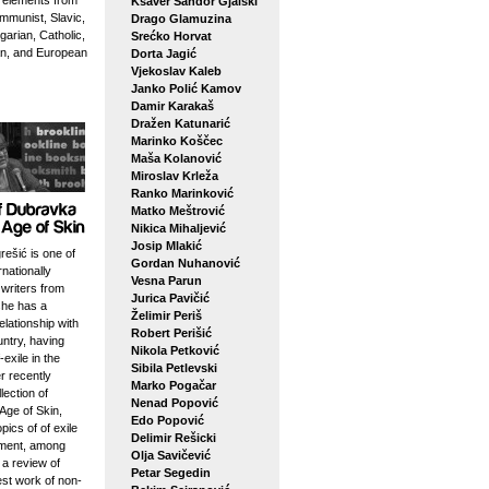
g elements from
Ksaver Šandor Gjalski
mmunist, Slavic,
Drago Glamuzina
arian, Catholic,
Srećko Horvat
n, and European
Dorta Jagić
Vjekoslav Kaleb
Janko Polić Kamov
Damir Karakaš
Dražen Katunarić
Marinko Koščec
Maša Kolanović
Miroslav Krleža
Ranko Marinković
Matko Meštrović
Nikica Mihaljević
Josip Mlakić
ešić is one of
Gordan Nuhanović
rnationally
Vesna Parun
writers from
Jurica Pavičić
she has a
Želimir Periš
elationship with
Robert Perišić
ntry, having
Nikola Petković
-exile in the
Sibila Petlevski
r recently
Marko Pogačar
lection of
Nenad Popović
Age of Skin,
Edo Popović
pics of of exile
Delimir Rešicki
ement, among
Olja Savičević
 a review of
Petar Segedin
est work of non-