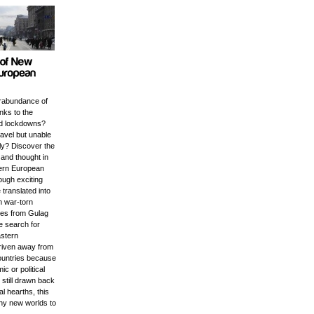
rabundance of
anks to the
d lockdowns?
ravel but unable
ly? Discover the
e and thought in
tern European
ough exciting
 translated into
m war-torn
ales from Gulag
e search for
astern
riven away from
ountries because
c or political
t still drawn back
ral hearths, this
any new worlds to