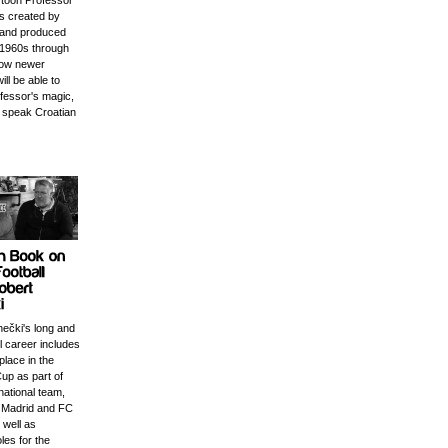
rtoon Professor
s created by
 and produced
e 1960s through
Now newer
ill be able to
ofessor's magic,
 speak Croatian
nečki's long and
ll career includes
place in the
up as part of
national team,
l Madrid and FC
 well as
les for the