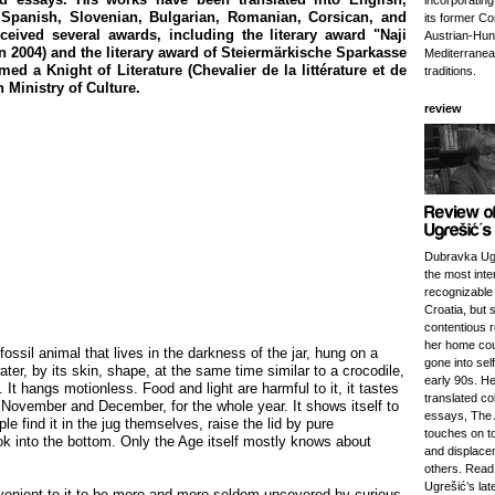
incorporatin
Spanish, Slovenian, Bulgarian, Romanian, Corsican, and
its former Co
eceived several awards, including the literary award "Naji
Austrian-Hung
2004) and the literary award of Steiermärkische Sparkasse
Mediterranea
ed a Knight of Literature (Chevalier de la littérature et de
traditions.
h Ministry of Culture.
review
Dubravka Ugr
the most inte
recognizable 
Croatia, but 
contentious r
her home cou
fossil animal that lives in the darkness of the jar, hung on a
gone into self
water, by its skin, shape, at the same time similar to a crocodile,
early 90s. He
e. It hangs motionless. Food and light are harmful to it, it tastes
translated col
November and December, for the whole year. It shows itself to
essays, The 
e find it in the jug themselves, raise the lid by pure
touches on to
k into the bottom. Only the Age itself mostly knows about
and displac
others. Read
Ugrešić’s lat
nvenient to it to be more and more seldom uncovered by curious