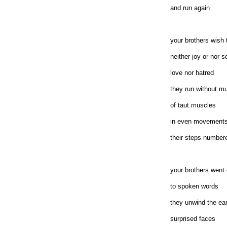
and run again
your brothers wish
neither joy or nor s
love nor hatred
they run without mu
of taut muscles
in even movement
their steps number
your brothers went
to spoken words
they unwind the ea
surprised faces