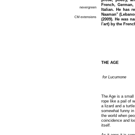
French, German, 
nevergreen
Italian. He has r
Naaman" (Lebanon 
CM extensions
(2009). He was nam
l'art) by the Frenc
THE AGE
for Lucumone
The Age is a small 
rope like a pail of 
a lizard and a turtl
somewhat funny in 
the world when peopl
coincidence and loo
itself.
As it ages it is co