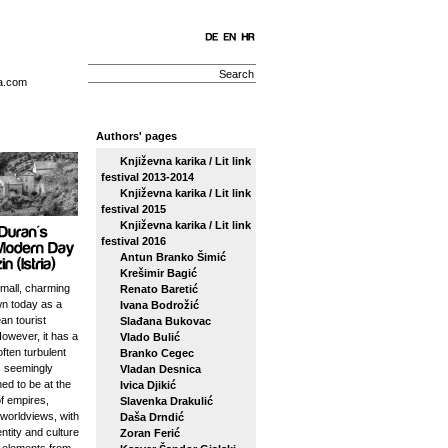
a.com
Authors' pages
Književna karika / Lit link
festival 2013-2014
Književna karika / Lit link
festival 2015
Književna karika / Lit link
festival 2016
Antun Branko Šimić
Krešimir Bagić
small, charming
Renato Baretić
n today as a
Ivana Bodrožić
an tourist
Slađana Bukovac
However, it has a
Vlado Bulić
ften turbulent
Branko Cegec
s seemingly
Vladan Desnica
ed to be at the
Ivica Djikić
f empires,
Slavenka Drakulić
 worldviews, with
Daša Drndić
entity and culture
Zoran Ferić