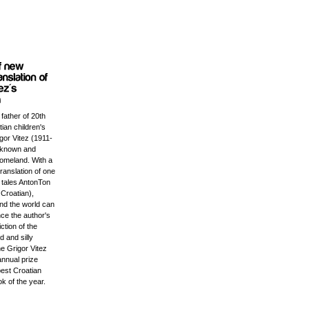
 father of 20th
ian children's
igor Vitez (1911-
l known and
homeland. With a
ranslation of one
c tales AntonTon
Croatian),
und the world can
ce the author's
iction of the
 and silly
e Grigor Vitez
annual prize
best Croatian
ok of the year.