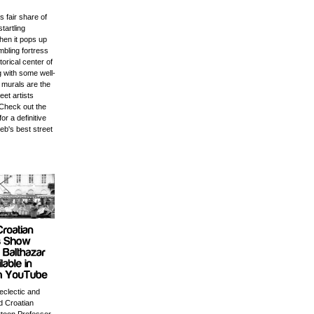
s fair share of
startling
en it pops up
mbling fortress
storical center of
ng with some well-
 murals are the
eet artists
Check out the
for a definitive
eb's best street
 eclectic and
 Croatian