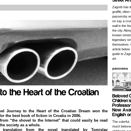
Zagreb has it
graffiti, often 
passersby wh
on say a cru
wall in the hi
the city. Alo
known street
legendary str
themselves. 
article below 
guide to Zagr
art.
panorama
vel Journey to the Heart of the Croatian Dream won the
 for the best book of fiction in Croatia in 2006.
 from “the shovel to the Internet” that could easily be read
The colorful,
the society as a whole.
much beloved
translation from the novel translated by Tomislav