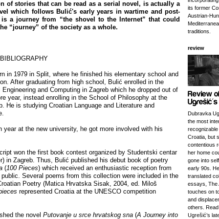
incorporatin
n of stories that can be read as a serial novel, is actually a
its former Co
el which follows Bulić's early years in wartime and post-
Austrian-Hung
 is a journey from “the shovel to the Internet” that could
Mediterranea
the “journey” of the society as a whole.
traditions.
review
 BIBLIOGRAPHY
n in 1979 in Split, where he finished his elementary school and
on. After graduating from high school, Bulić enrolled in the
al Engineering and Computing in Zagreb which he dropped out of
e year, instead enrolling in the School of Philosophy at the
b. He is studying Croatian Language and Literature and
e.
Dubravka Ugr
the most inte
 year at the new university, he got more involved with his
recognizable 
Croatia, but 
contentious r
ript won the first book contest organized by Studentski centar
her home cou
) in Zagreb. Thus, Bulić published his debut book of poetry
gone into self
da
(
100 Pieces
) which received an enthusiastic reception from
early 90s. He
e public. Several poems from this collection were included in the
translated col
roatian Poetry (Matica Hrvatska Sisak, 2004, ed. Miloš
essays, The 
pieces
represented Croatia at the UNESCO competition
touches on to
and displac
others. Read
ished the novel
Putovanje u srce hrvatskog sna
(
A Journey into
Ugrešić’s lat