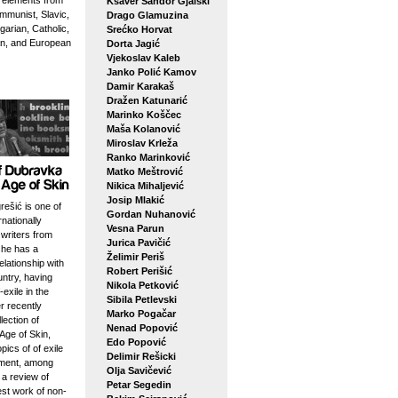
g elements from
Ksaver Šandor Gjalski
mmunist, Slavic,
Drago Glamuzina
arian, Catholic,
Srećko Horvat
n, and European
Dorta Jagić
Vjekoslav Kaleb
Janko Polić Kamov
Damir Karakaš
Dražen Katunarić
Marinko Koščec
Maša Kolanović
Miroslav Krleža
Ranko Marinković
Matko Meštrović
Nikica Mihaljević
Josip Mlakić
ešić is one of
Gordan Nuhanović
rnationally
Vesna Parun
writers from
Jurica Pavičić
she has a
Želimir Periš
elationship with
Robert Perišić
ntry, having
Nikola Petković
-exile in the
Sibila Petlevski
r recently
Marko Pogačar
lection of
Nenad Popović
Age of Skin,
Edo Popović
pics of of exile
Delimir Rešicki
ement, among
Olja Savičević
 a review of
Petar Segedin
est work of non-