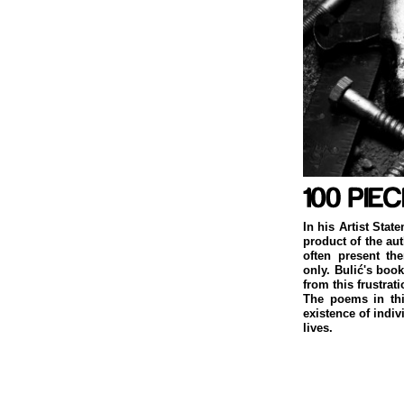
In his Artist Stat
product of the au
often present th
only. Bulić's boo
from this frustrati
The poems in thi
existence of indiv
lives.