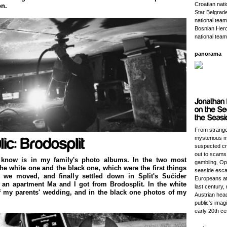
Croatian nat
on.
Star Belgrade
national team
Bosnian Herc
national team
panorama
From strange
mysterious m
suspected cri
out to scams
 know is in my family's photo albums. In the two most
gambling, Opa
the white one and the black one, which were the first things
seaside esca
we moved, and finally settled down in Split's Sućider
Europeans at 
 an apartment Ma and I got from Brodosplit. In the white
last century, r
f my parents' wedding, and in the black one photos of my
Austrian head
public's imagi
early 20th ce