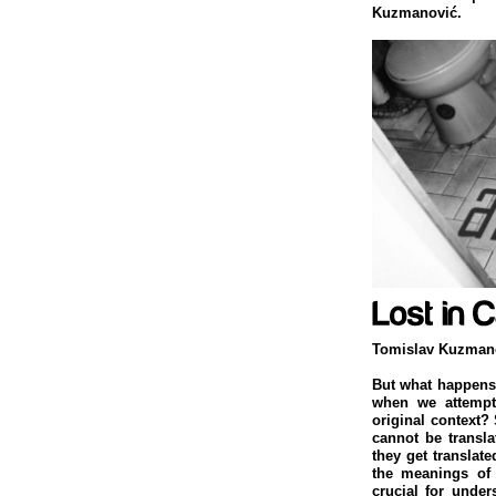
Kuzmanović.
Tomislav Kuzman
But what happens 
when we attempt t
original context?
cannot be transl
they get translat
the meanings of 
crucial for unders