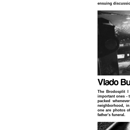
ensuing discussi
The Brodosplit I
important ones - 
packed whenever 
neighborhood, in
one are photos o
father's funeral.