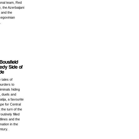
ional team, Red
, the Azerbaijani
 and the
egovinian
.
 tales of
urders to
minals hiding
, duels and
tija, a favourite
pe for Central
the turn of the
outinely filled
lines and the
nation in the
ntury.