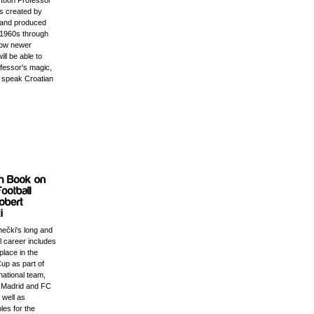
rtoon Professor
s created by
 and produced
e 1960s through
Now newer
ill be able to
ofessor's magic,
 speak Croatian
nečki's long and
ll career includes
place in the
up as part of
national team,
l Madrid and FC
 well as
les for the