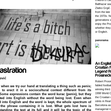
children's ca
Balthazar wa
Zlatko Grgić
from the lat
the 1970s. 
generations w
enjoy the Pr
whether they
or English.
panorama
ović
Robert Prosi
fabled footba
when we try our hand at translating a thing such as penis;
winning third 
o erect it in a sociocultural context different from its
1998 World C
 Some expressions contain the word kurac (penis), but they
the Croatian 
ated into English without the word being lost. Even when
stints in Rea
ed into English and the word is kept, the whole spectrum of
Barcelona as
the phrase containing it is lost. What gets lost here is
managerial ro
tanding the text at its full and it will be the topic of the