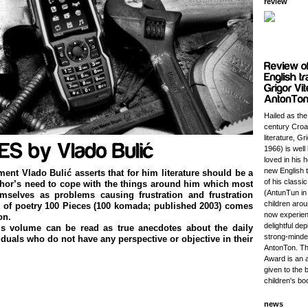
review
Hailed as the
century Croat
literature, Gr
1966) is wel
loved in his 
new English t
ement Vlado Bulić asserts that for him literature should be a
of his classi
thor’s need to cope with the things around him which most
(AntunTun in 
emselves as problems causing frustration and frustration
children aro
k of poetry 100 Pieces (100 komada; published 2003) comes
now experien
on.
delightful dep
s volume can be read as true anecdotes about the daily
strong-minded
iduals who do not have any perspective or objective in their
AntonTon. Th
Award is an 
given to the 
children's bo
news