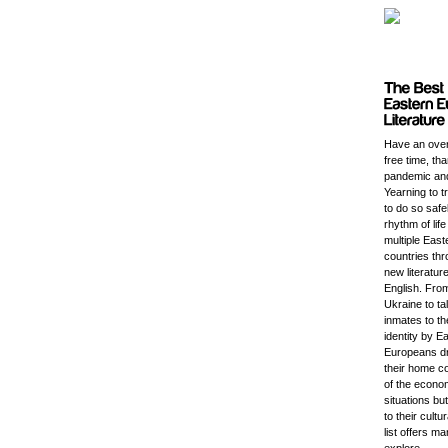
Have an ove
free time, th
pandemic an
Yearning to t
to do so safe
rhythm of lif
multiple Eas
countries thr
new literature
English. Fro
Ukraine to t
inmates to th
identity by E
Europeans d
their home c
of the economi
situations bu
to their cultu
list offers m