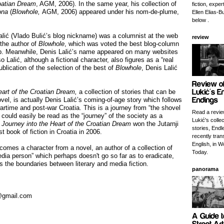
roatian Dream
, AGM, 2006). In the same year, his collection of
fiction, exper
ona
(
Blowhole,
AGM, 2006) appeared under his nom-de-plume,
Ellen Elias-Bu
below .
alić (Vlado Bulić’s blog nickname) was a columnist at the web
review
 the author of
Blowhole
, which was voted the best blog-column
b. Meanwhile, Denis Lalić’s name appeared on many websites
o Lalić, although a fictional character, also figures as a “real
ublication of the selection of the best of
Blowhole
, Denis Lalić
eart of the Croatian Dream,
a collection of stories that can be
ovel, is actually Denis Lalić’s coming-of-age story which follows
wartime and post-war Croatia. This is a journey from “the shovel
Read a revie
t could easily be read as the “journey” of the society as a
Lukić's collec
 Journey into the Heart of the Croatian Dream
won the Jutarnji
stories, Endl
est book of fiction in Croatia in 2006.
recently tran
English, in W
comes a character from a novel, an author of a collection of
Today.
dia person” which perhaps doesn't go so far as to eradicate,
s the boundaries between literary and media fiction.
panorama
c@gmail.com