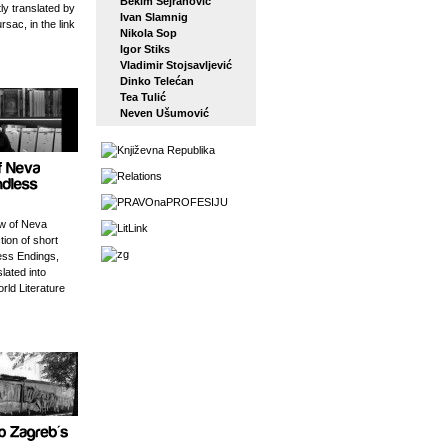
Bekim Sejranović
tly translated by
Ivan Slamnig
rsac, in the link
Nikola Sop
Igor Stiks
Vladimir Stojsavljević
Dinko Telećan
Tea Tulić
Neven Ušumović
w of Neva
tion of short
ess Endings,
slated into
orld Literature