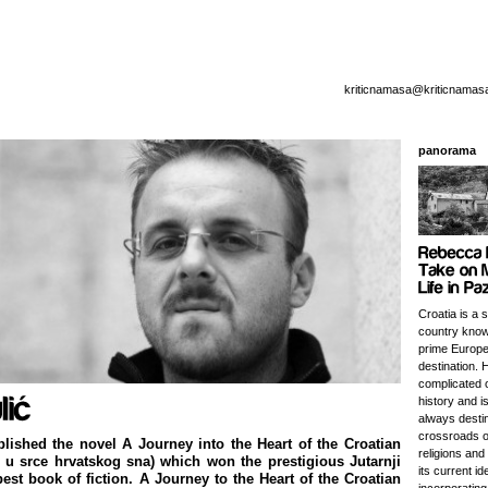
kriticnamasa@kriticnamas
panorama
Croatia is a 
country know
prime Europe
destination. 
complicated o
history and i
always destin
crossroads o
blished the novel A Journey into the Heart of the Croatian
religions and
u srce hrvatskog sna) which won the prestigious Jutarnji
its current id
 best book of fiction. A Journey to the Heart of the Croatian