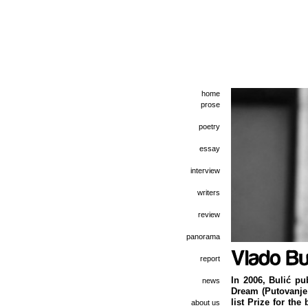
home
prose
poetry
essay
interview
writers
review
panorama
report
In 2006, Bulić pu
news
Dream (Putovanje 
list Prize for the
about us