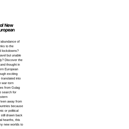
rabundance of
anks to the
d lockdowns?
ravel but unable
ly? Discover the
e and thought in
tern European
ough exciting
 translated into
m war-torn
ales from Gulag
e search for
astern
riven away from
ountries because
c or political
t still drawn back
ral hearths, this
any new worlds to