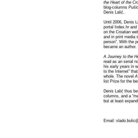
the Heart of the C
blog-columns
Puši
Denis Lalić.
Until 2006, Denis L
portal Index.hr and
on the Croatian we
and in print media s
person”. With the p
became an author.
A Journey to the H
read as an serial n
his early years in 
to the Internet” tha
whole. The novel
A
list Prize for the b
Denis Lalić thus be
columns, and a “me
but at least expand
Email: vlado.buli