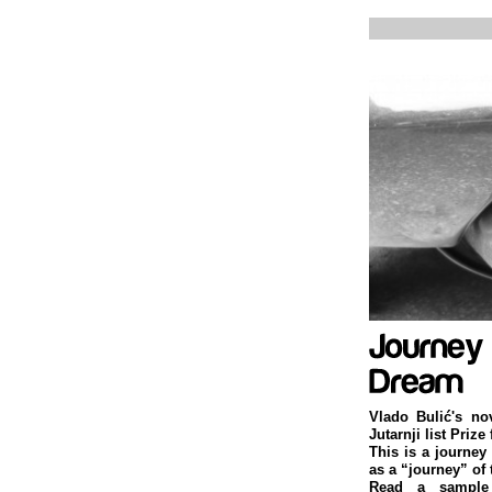
Vlado Bulić's no
Jutarnji list Prize
This is a journey
as a “journey” of 
Read a sample 