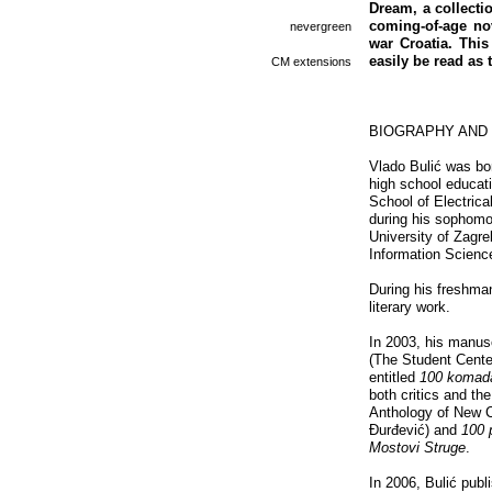
Dream, a collectio
coming-of-age nov
nevergreen
war Croatia. This
easily be read as 
CM extensions
BIOGRAPHY AND
Vlado Bulić was bor
high school educati
School of Electric
during his sophomor
University of Zagre
Information Scienc
During his freshman
literary work.
In 2003, his manusc
(The Student Center
entitled
100 koma
both critics and th
Anthology of New C
Đurđević) and
100 
Mostovi Struge
.
In 2006, Bulić publ