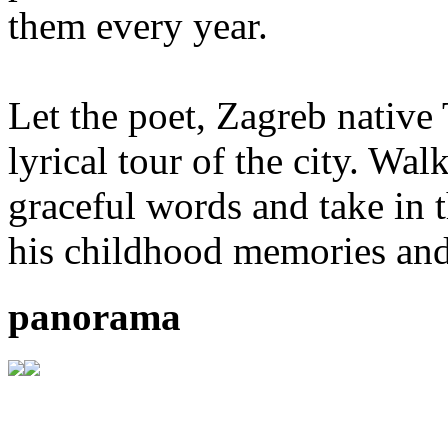
them every year.
Let the poet, Zagreb native
lyrical tour of the city. Wal
graceful words and take in 
his childhood memories and
panorama