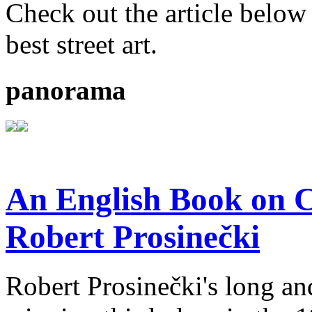
Check out the article below 
best street art.
panorama
An English Book on C
Robert Prosinečki
Robert Prosinečki's long and