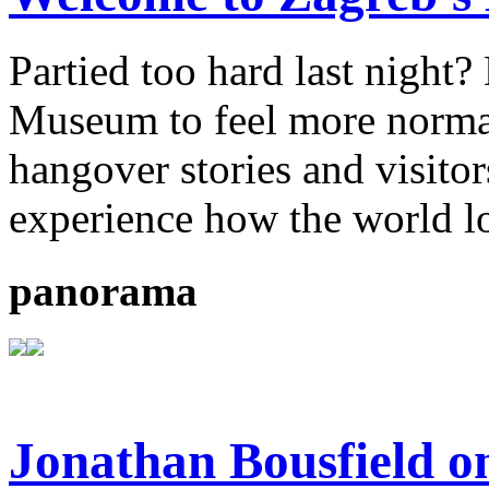
Partied too hard last night
Museum to feel more normal.
hangover stories and visitor
experience how the world l
panorama
Jonathan Bousfield o