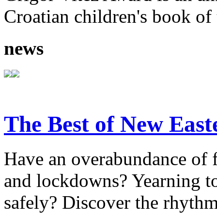
Croatian children's book of 
news
The Best of New East
Have an overabundance of f
and lockdowns? Yearning to 
safely? Discover the rhythm