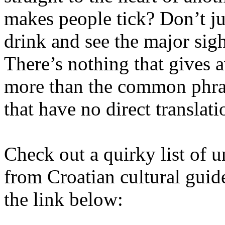
makes people tick? Don’t ju
drink and see the major sigh
There’s nothing that gives a
more than the common phras
that have no direct translati
Check out a quirky list of u
from Croatian cultural guide
the link below: