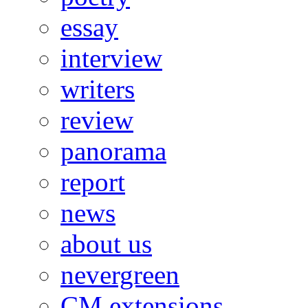
essay
interview
writers
review
panorama
report
news
about us
nevergreen
CM extensions