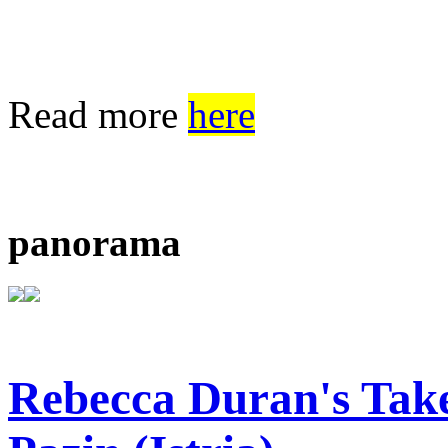
Read more
here
panorama
Rebecca Duran's Tak