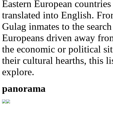
Eastern European countries 
translated into English. Fr
Gulag inmates to the search 
Europeans driven away from
the economic or political si
their cultural hearths, this 
explore.
panorama