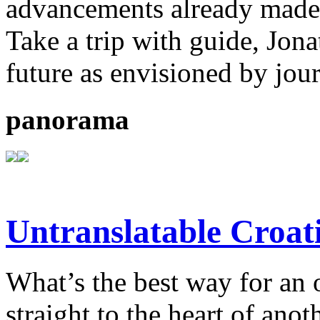
advancements already made b
Take a trip with guide, Jona
future as envisioned by jou
panorama
Untranslatable Croat
What’s the best way for an 
straight to the heart of anot