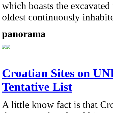
which boasts the excavated
oldest continuously inhabit
panorama
Croatian Sites on U
Tentative List
A little know fact is that C