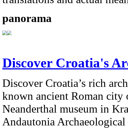
panorama
Discover Croatia's Ar
Discover Croatia’s rich arch
known ancient Roman city of
Neanderthal museum in Krap
Andautonia Archaeological P