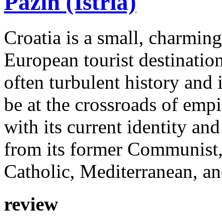
Pazin (Istria)
Croatia is a small, charmin
European tourist destinatio
often turbulent history and
be at the crossroads of emp
with its current identity an
from its former Communist,
Catholic, Mediterranean, an
review