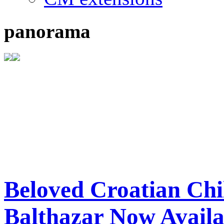
panorama
Beloved Croatian Chi
Balthazar Now Availa