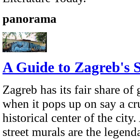
panorama
A Guide to Zagreb's S
Zagreb has its fair share of 
when it pops up on say a cr
historical center of the ci
street murals are the legenda