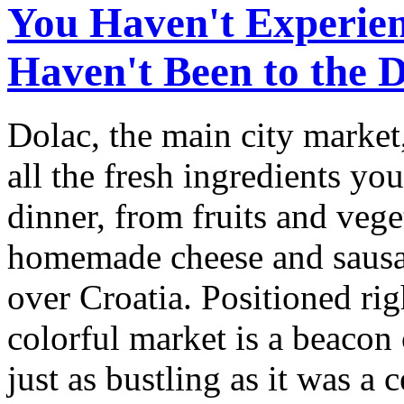
You Haven't Experien
Haven't Been to the 
Dolac, the main city market,
all the fresh ingredients yo
dinner, from fruits and vege
homemade cheese and sausag
over Croatia. Positioned ri
colorful market is a beacon 
just as bustling as it was a 