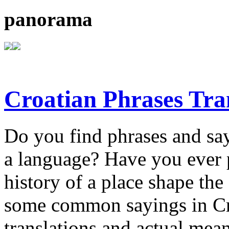
panorama
Croatian Phrases Tran
Do you find phrases and say
a language? Have you ever 
history of a place shape t
some common sayings in Croa
translations and actual mea