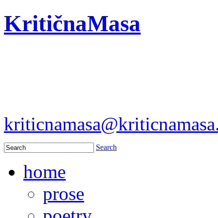
KritičnaMasa
kriticnamasa@kriticnamas
Search
home
prose
poetry