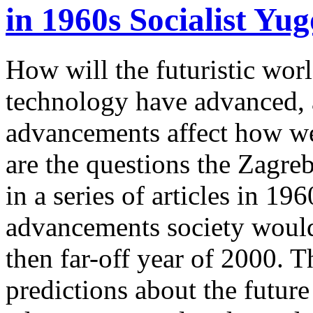
in 1960s Socialist Yug
How will the futuristic wor
technology have advanced, 
advancements affect how we
are the questions the Zagr
in a series of articles in 1
advancements society would 
then far-off year of 2000. Th
predictions about the future