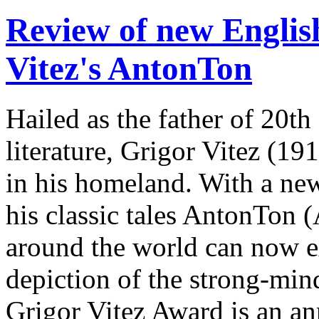
Review of new English
Vitez's AntonTon
Hailed as the father of 20th
literature, Grigor Vitez (1
in his homeland. With a new
his classic tales AntonTon 
around the world can now ex
depiction of the strong-mi
Grigor Vitez Award is an ann