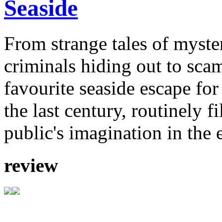
Seaside
From strange tales of myste
criminals hiding out to sca
favourite seaside escape for
the last century, routinely f
public's imagination in the 
review