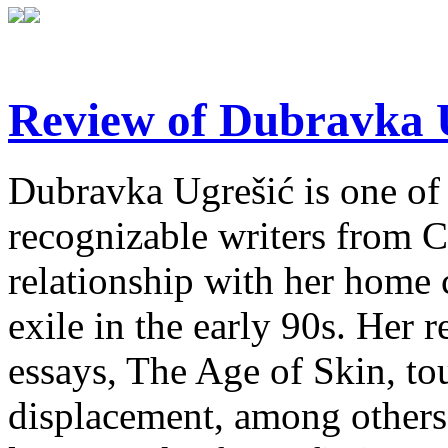
Review of Dubravka U
Dubravka Ugrešić is one of 
recognizable writers from C
relationship with her home 
exile in the early 90s. Her r
essays, The Age of Skin, tou
displacement, among others