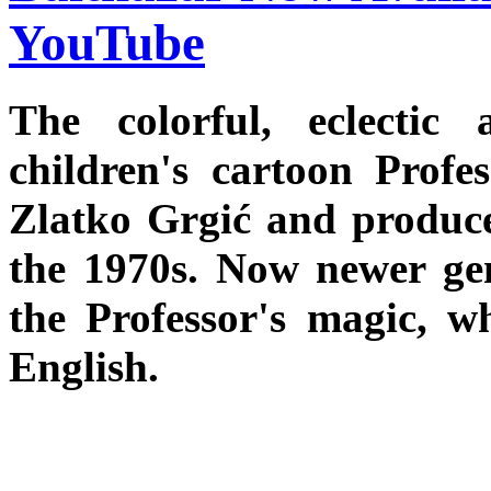
YouTube
The colorful, eclecti
children's cartoon Profe
Zlatko Grgić and produce
the 1970s. Now newer gen
the Professor's magic, w
English.