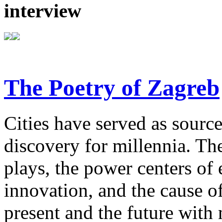
interview
The Poetry of Zagreb
Cities have served as sources
discovery for millennia. The
plays, the power centers of 
innovation, and the cause of
present and the future with