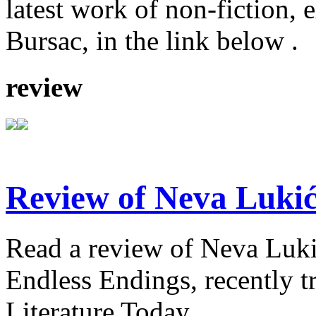
latest work of non-fiction, 
Bursac, in the link below .
review
Review of Neva Lukić
Read a review of Neva Lukić'
Endless Endings, recently t
Literature Today.