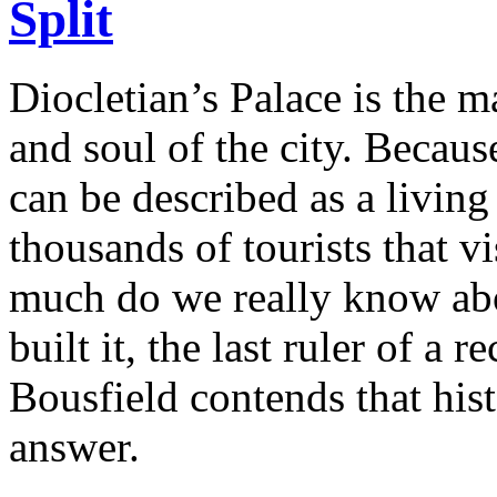
Split
Diocletian’s Palace is the ma
and soul of the city. Because
can be described as a livin
thousands of tourists that v
much do we really know ab
built it, the last ruler of a
Bousfield contends that hist
answer.