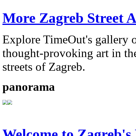
More Zagreb Street A
Explore TimeOut's gallery o
thought-provoking art in the
streets of Zagreb.
panorama
Welcome to Zagreb'