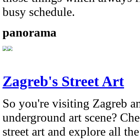
busy schedule.
panorama
Zagreb's Street Art
So you're visiting Zagreb an
underground art scene? Chec
street art and explore all the