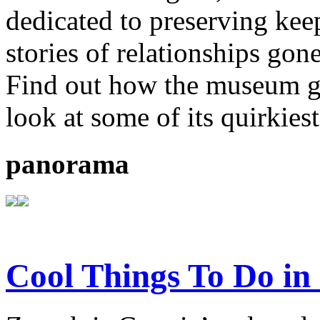
dedicated to preserving kee
stories of relationships gon
Find out how the museum go
look at some of its quirkiest
panorama
Cool Things To Do in