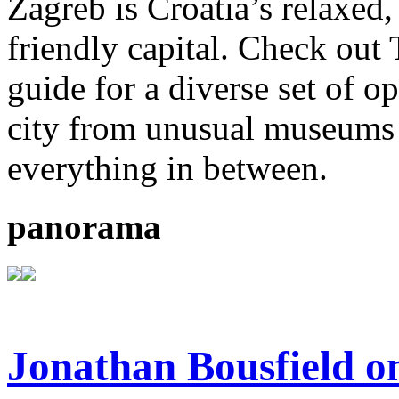
Zagreb is Croatia’s relaxed
friendly capital. Check out
guide for a diverse set of o
city from unusual museums 
everything in between.
panorama
Jonathan Bousfield on