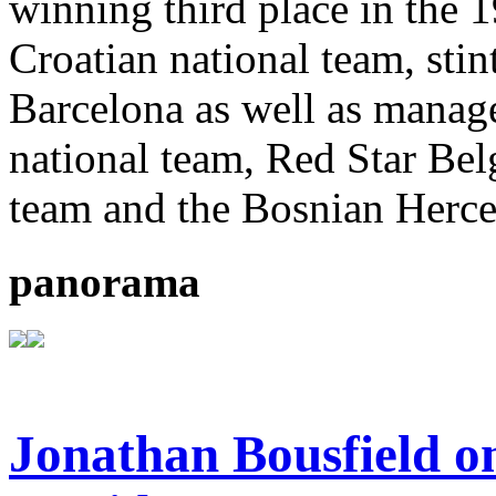
winning third place in the 
Croatian national team, sti
Barcelona as well as manager
national team, Red Star Bel
team and the Bosnian Herce
panorama
Jonathan Bousfield on