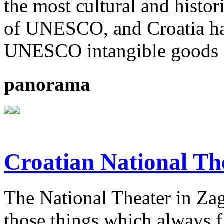
the most cultural and histor
of UNESCO, and Croatia ha
UNESCO intangible goods o
panorama
Croatian National Th
The National Theater in Zagr
those things which always fi