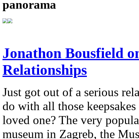
panorama
Jonathon Bousfield 
Relationships
Just got out of a serious re
do with all those keepsake
loved one? The very popula
museum in Zagreb, the Mus