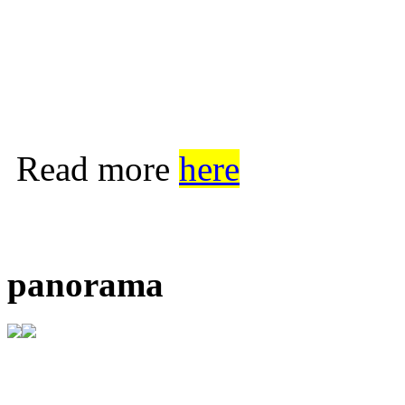
Read more
here
panorama