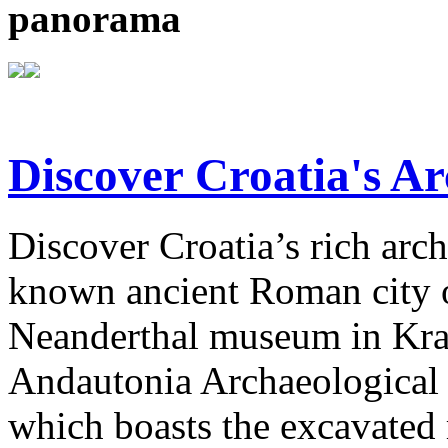
panorama
Discover Croatia's Ar
Discover Croatia’s rich arch
known ancient Roman city of
Neanderthal museum in Krap
Andautonia Archaeological P
which boasts the excavated