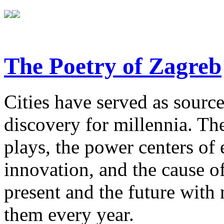
The Poetry of Zagreb
Cities have served as sources
discovery for millennia. The
plays, the power centers of 
innovation, and the cause of
present and the future with
them every year.