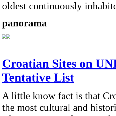
oldest continuously inhabit
panorama
Croatian Sites on U
Tentative List
A little know fact is that C
the most cultural and histor