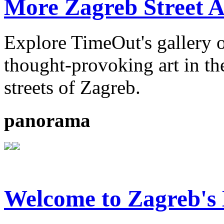
More Zagreb Street A
Explore TimeOut's gallery o
thought-provoking art in the
streets of Zagreb.
panorama
Welcome to Zagreb'