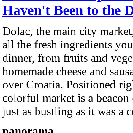
Haven't Been to the 
Dolac, the main city market,
all the fresh ingredients yo
dinner, from fruits and vege
homemade cheese and sausag
over Croatia. Positioned ri
colorful market is a beacon 
just as bustling as it was a 
panorama