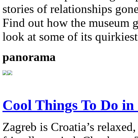
stories of relationships gon
Find out how the museum go
look at some of its quirkiest
panorama
Cool Things To Do in
Zagreb is Croatia’s relaxed