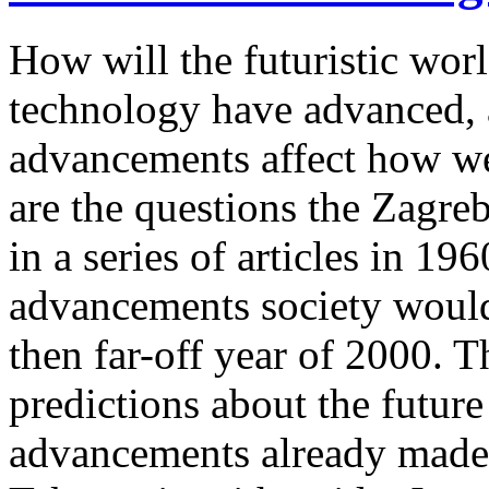
How will the futuristic wor
technology have advanced, 
advancements affect how we
are the questions the Zagr
in a series of articles in 1
advancements society would 
then far-off year of 2000. Th
predictions about the future
advancements already made b