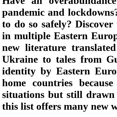
Have an overabundance 
pandemic and lockdowns? 
to do so safely? Discover
in multiple Eastern Europ
new literature translate
Ukraine to tales from Gu
identity by Eastern Eur
home countries because 
situations but still drawn
this list offers many new w