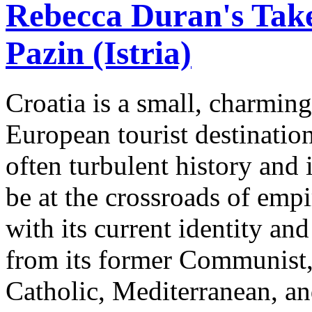
Rebecca Duran's Tak
Pazin (Istria)
Croatia is a small, charmin
European tourist destinatio
often turbulent history and
be at the crossroads of emp
with its current identity an
from its former Communist,
Catholic, Mediterranean, an