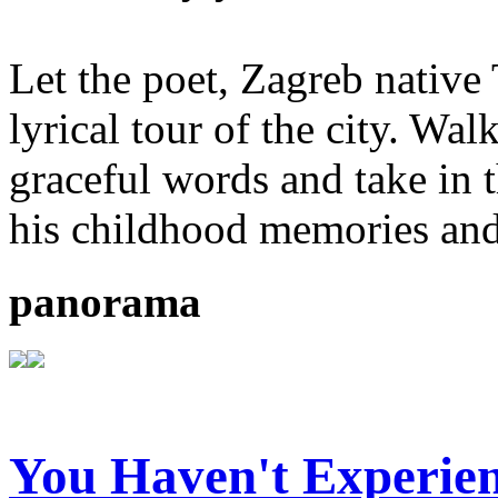
Let the poet, Zagreb native
lyrical tour of the city. Wal
graceful words and take in 
his childhood memories and
panorama
You Haven't Experien