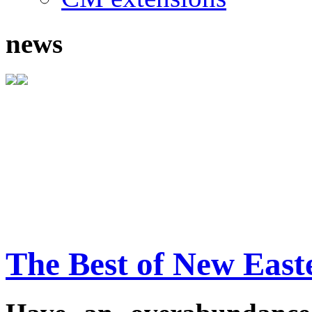
news
The Best of New East