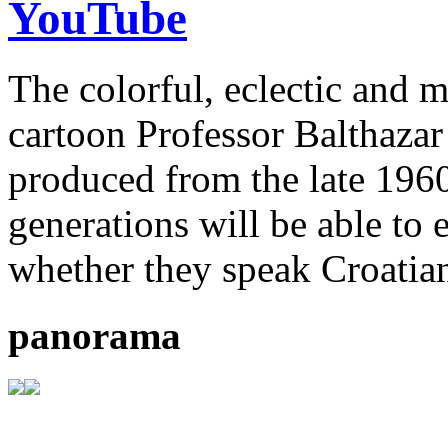
YouTube
The colorful, eclectic and 
cartoon Professor Balthazar
produced from the late 196
generations will be able to 
whether they speak Croatian
panorama