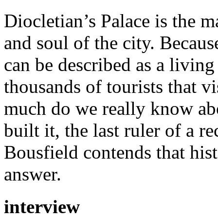
Diocletian’s Palace is the ma
and soul of the city. Because
can be described as a livin
thousands of tourists that v
much do we really know ab
built it, the last ruler of a
Bousfield contends that hist
answer.
interview