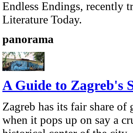
Endless Endings, recently t
Literature Today.
panorama
A Guide to Zagreb's S
Zagreb has its fair share of 
when it pops up on say a cr