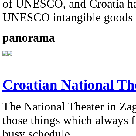
of UNESCO, and Croatia ha
UNESCO intangible goods o
panorama
Croatian National Th
The National Theater in Zagr
those things which always fi
busy schedule.