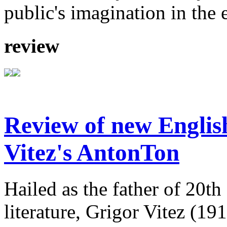
public's imagination in the 
review
Review of new English
Vitez's AntonTon
Hailed as the father of 20th
literature, Grigor Vitez (1