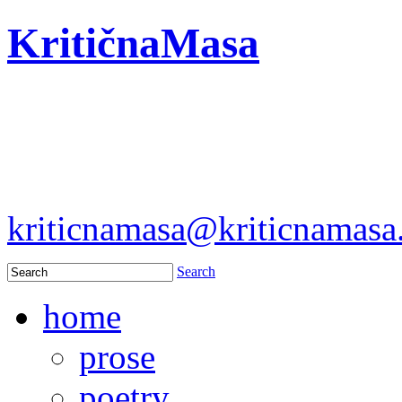
KritičnaMasa
kriticnamasa@kriticnamas
Search
home
prose
poetry