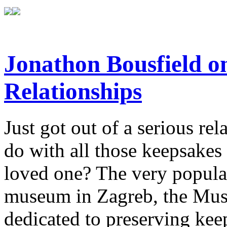
Jonathon Bousfield 
Relationships
Just got out of a serious re
do with all those keepsake
loved one? The very popula
museum in Zagreb, the Mus
dedicated to preserving kee