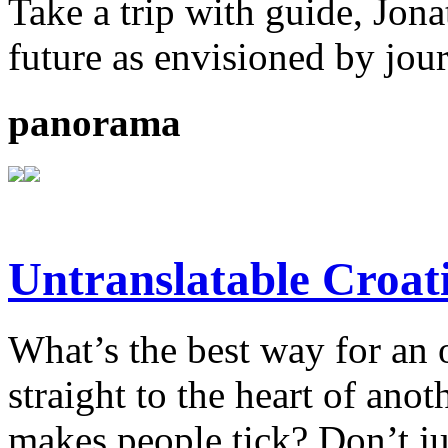
Take a trip with guide, Jona
future as envisioned by jou
panorama
Untranslatable Croat
What’s the best way for an 
straight to the heart of anot
makes people tick? Don’t ju