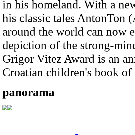
in his homeland. With a new
his classic tales AntonTon 
around the world can now ex
depiction of the strong-mi
Grigor Vitez Award is an ann
Croatian children's book of 
panorama