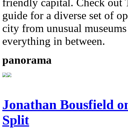
friendly capital. Check out
guide for a diverse set of o
city from unusual museums 
everything in between.
panorama
Jonathan Bousfield on
Split