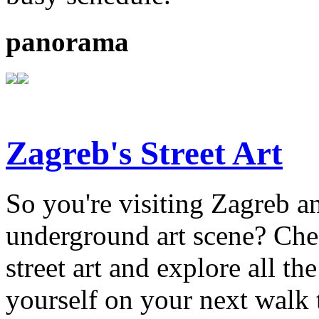
panorama
Zagreb's Street Art
So you're visiting Zagreb an
underground art scene? Chec
street art and explore all the
yourself on your next walk 