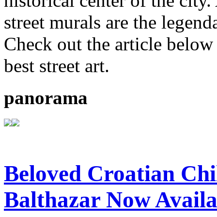
historical center of the ci
street murals are the legenda
Check out the article below 
best street art.
panorama
Beloved Croatian Chi
Balthazar Now Availa