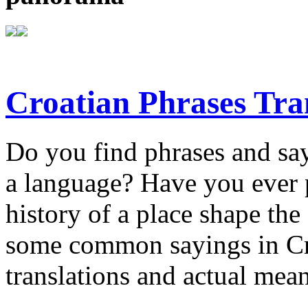
Croatian Phrases Tran
Do you find phrases and say
a language? Have you ever 
history of a place shape t
some common sayings in Croa
translations and actual mea