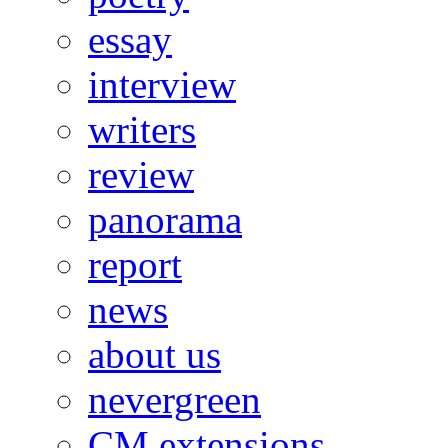
essay
interview
writers
review
panorama
report
news
about us
nevergreen
CM extensions