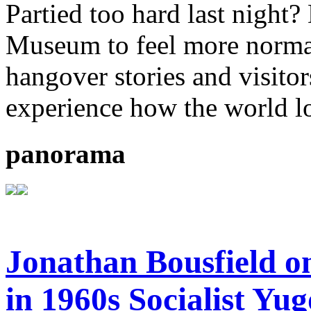
Partied too hard last night
Museum to feel more normal.
hangover stories and visitor
experience how the world l
panorama
Jonathan Bousfield o
in 1960s Socialist Yug