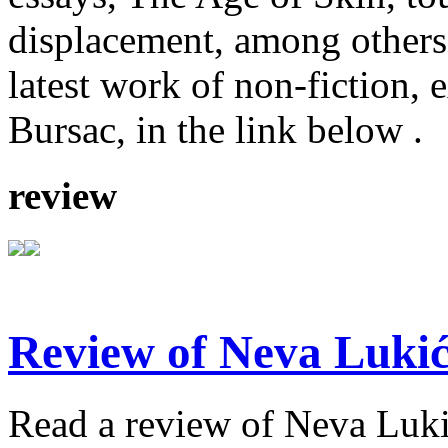
displacement, among others
latest work of non-fiction, 
Bursac, in the link below .
review
Review of Neva Lukić
Read a review of Neva Lukić'