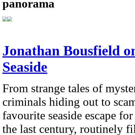
panorama
Jonathan Bousfield on
Seaside
From strange tales of myste
criminals hiding out to sca
favourite seaside escape for
the last century, routinely f