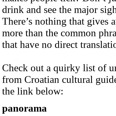
drink and see the major sigh
There’s nothing that gives a
more than the common phras
that have no direct translati
Check out a quirky list of u
from Croatian cultural guide
the link below:
panorama