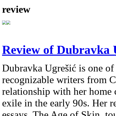
review
Review of Dubravka U
Dubravka Ugrešić is one of 
recognizable writers from C
relationship with her home 
exile in the early 90s. Her r
essays, The Age of Skin, tou