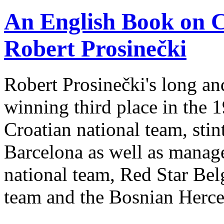
An English Book on C
Robert Prosinečki
Robert Prosinečki's long and
winning third place in the 
Croatian national team, sti
Barcelona as well as manager
national team, Red Star Bel
team and the Bosnian Herce