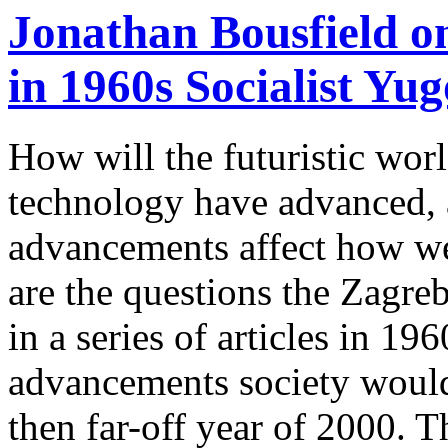
Jonathan Bousfield o
in 1960s Socialist Yug
How will the futuristic wor
technology have advanced, 
advancements affect how we
are the questions the Zagr
in a series of articles in 1
advancements society would 
then far-off year of 2000. Th