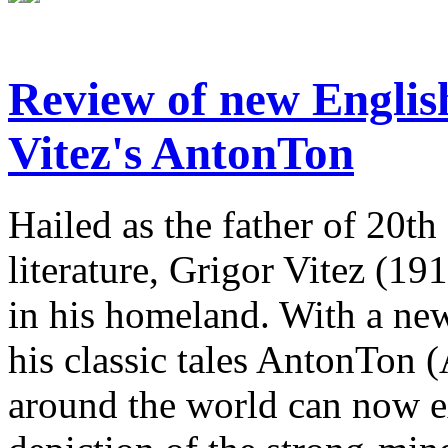
Review of new English
Vitez's AntonTon
Hailed as the father of 20th
literature, Grigor Vitez (1
in his homeland. With a new
his classic tales AntonTon 
around the world can now ex