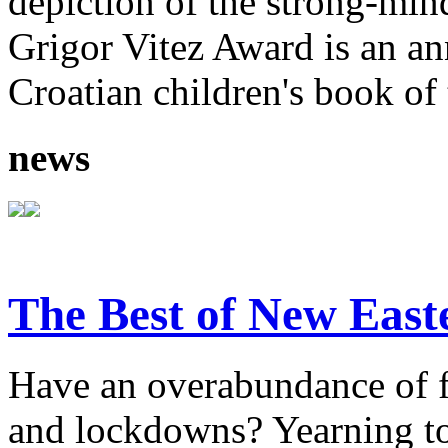
depiction of the strong-mi
Grigor Vitez Award is an ann
Croatian children's book of 
news
The Best of New East
Have an overabundance of f
and lockdowns? Yearning to 