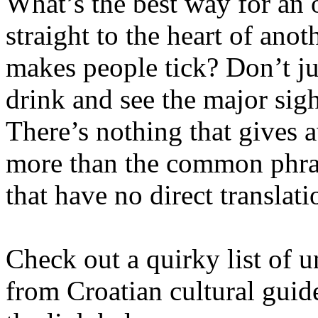
What’s the best way for an 
straight to the heart of anot
makes people tick? Don’t ju
drink and see the major sigh
There’s nothing that gives a
more than the common phras
that have no direct translati
Check out a quirky list of u
from Croatian cultural guide