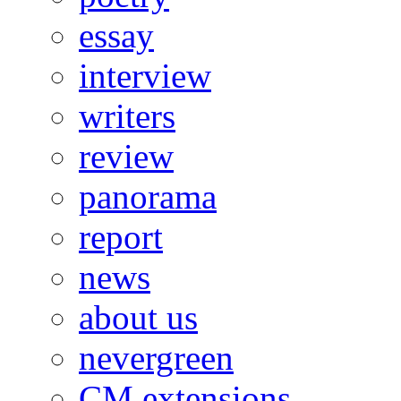
essay
interview
writers
review
panorama
report
news
about us
nevergreen
CM extensions