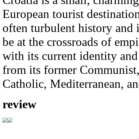
European tourist destinatio
often turbulent history and
be at the crossroads of emp
with its current identity an
from its former Communist,
Catholic, Mediterranean, an
review