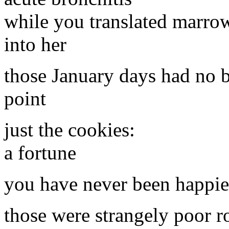
while you translated marro
into her
those January days had no 
point
just the cookies:
a fortune
you have never been happie
those were strangely poor r