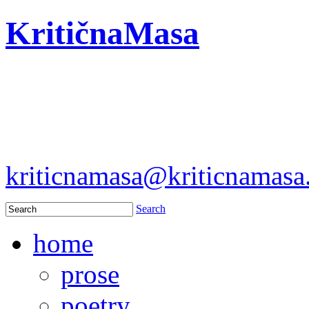
KritičnaMasa
kriticnamasa@kriticnamas
Search
home
prose
poetry