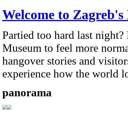
Welcome to Zagreb'
Partied too hard last night
Museum to feel more normal.
hangover stories and visitor
experience how the world l
panorama