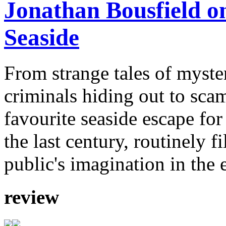
Jonathan Bousfield on
Seaside
From strange tales of myste
criminals hiding out to sca
favourite seaside escape for
the last century, routinely f
public's imagination in the 
review