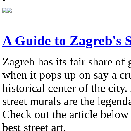
A Guide to Zagreb's S
Zagreb has its fair share of 
when it pops up on say a cr
historical center of the ci
street murals are the legenda
Check out the article below 
best street art.