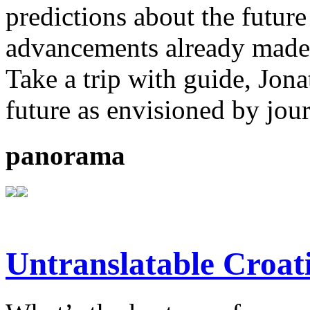
predictions about the future
advancements already made b
Take a trip with guide, Jona
future as envisioned by jou
panorama
Untranslatable Croat