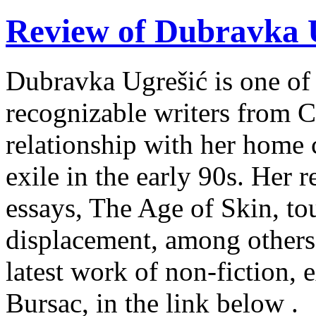
Review of Dubravka U
Dubravka Ugrešić is one of 
recognizable writers from C
relationship with her home 
exile in the early 90s. Her r
essays, The Age of Skin, tou
displacement, among others
latest work of non-fiction, 
Bursac, in the link below .