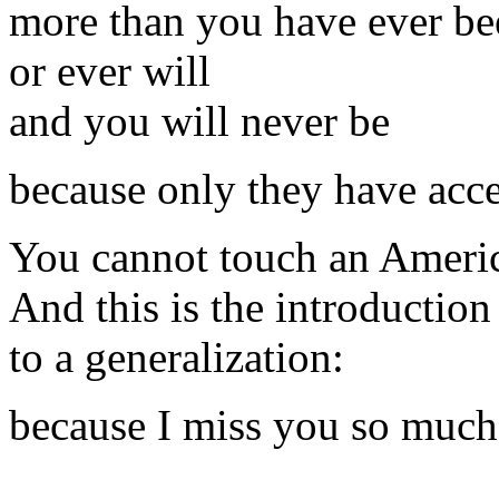
more than you have ever be
or ever will
and you will never be
because only they have acce
You cannot touch an Ameri
And this is the introduction
to a generalization:
because I miss you so much