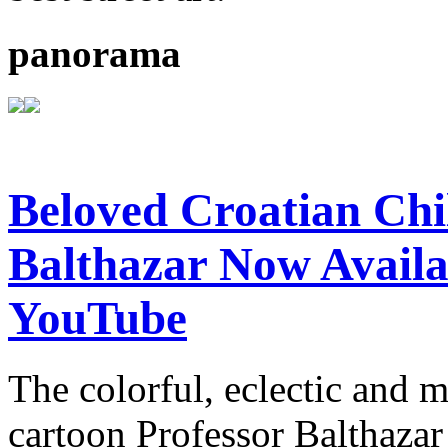
panorama
Beloved Croatian Chi
Balthazar Now Availa
YouTube
The colorful, eclectic and 
cartoon Professor Balthazar