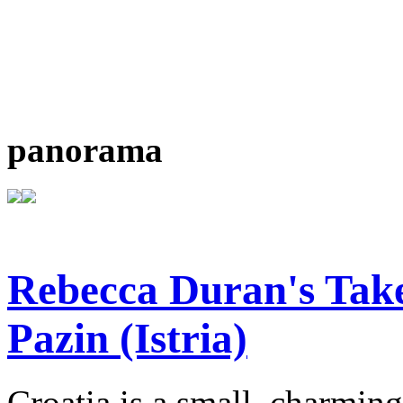
panorama
Rebecca Duran's Tak
Pazin (Istria)
Croatia is a small, charmin