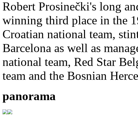
Robert Prosinečki's long and
winning third place in the 
Croatian national team, sti
Barcelona as well as manager
national team, Red Star Bel
team and the Bosnian Herce
panorama