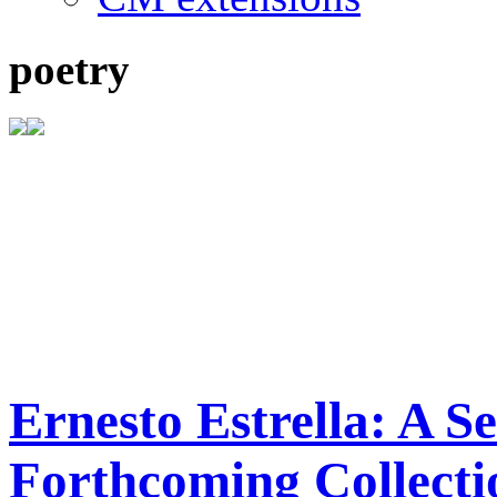
poetry
Ernesto Estrella: A S
Forthcoming Collect