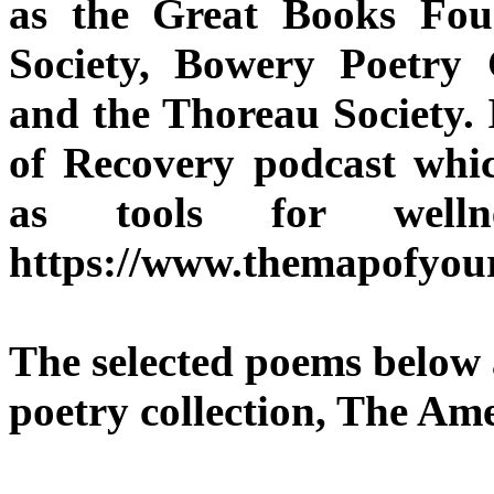
as the Great Books Fou
Society, Bowery Poetry
and the Thoreau Society. 
of Recovery podcast whic
as tools for welln
https://www.themapofyou
The selected poems below 
poetry collection, The Am