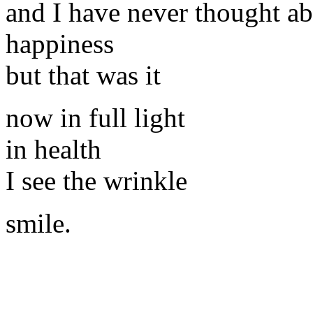
and I have never thought a
happiness
but that was it
now in full light
in health
I see the wrinkle
smile.