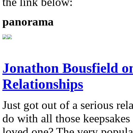
the link below:
panorama
Jonathon Bousfield 
Relationships
Just got out of a serious re
do with all those keepsake
loved one? The very popula