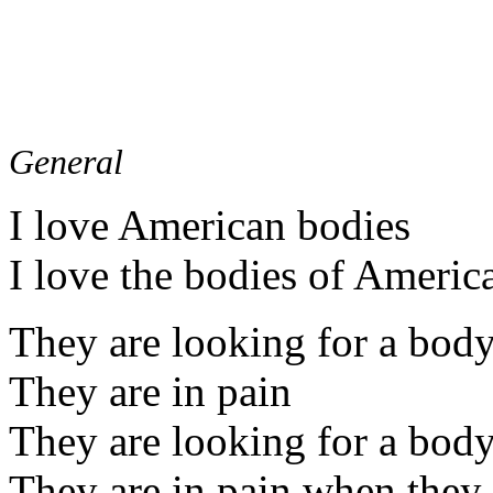
General
I love American bodies
I love the bodies of Americ
They are looking for a bod
They are in pain
They are looking for a bod
They are in pain when they 