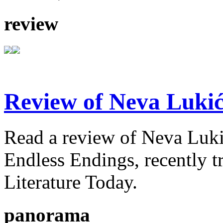
review
Review of Neva Lukić
Read a review of Neva Lukić'
Endless Endings, recently t
Literature Today.
panorama