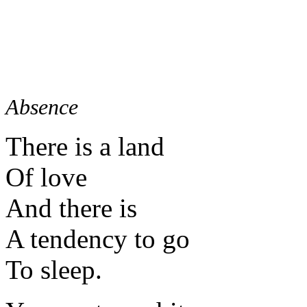
Absence
There is a land
Of love
And there is
A tendency to go
To sleep.