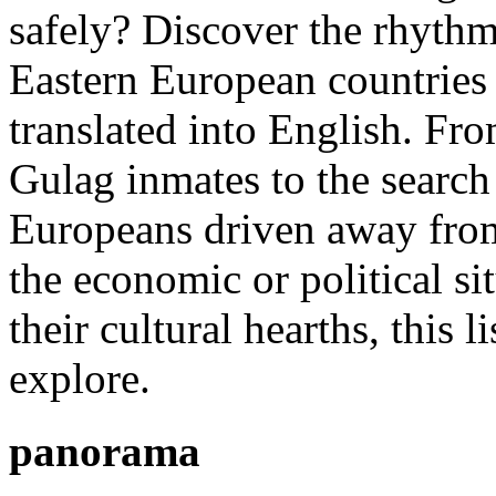
safely? Discover the rhythm
Eastern European countries 
translated into English. Fr
Gulag inmates to the search 
Europeans driven away from
the economic or political si
their cultural hearths, this 
explore.
panorama