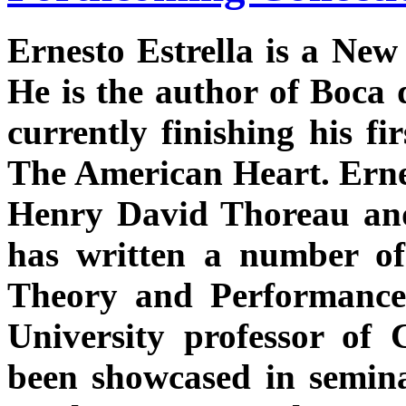
Ernesto Estrella is a New
He is the author of Boca 
currently finishing his fi
The American Heart. Ernes
Henry David Thoreau an
has written a number of
Theory and Performance 
University professor of
been showcased in seminar