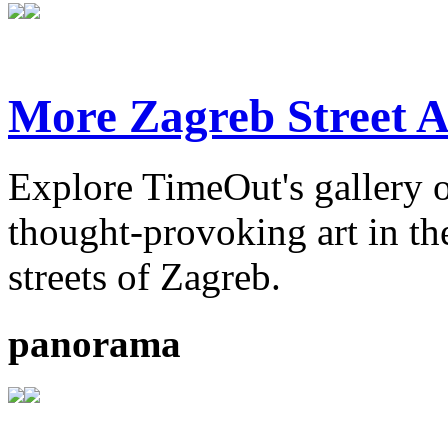
More Zagreb Street A
Explore TimeOut's gallery o
thought-provoking art in the
streets of Zagreb.
panorama