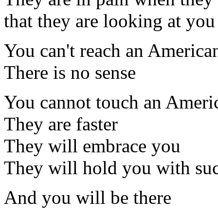
that they are looking at you
You can't reach an America
There is no sense
You cannot touch an Ameri
They are faster
They will embrace you
They will hold you with su
And you will be there