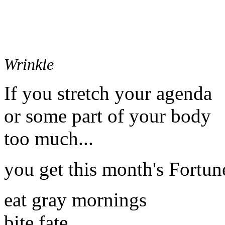
Wrinkle
If you stretch your agenda
or some part of your body
too much...
you get this month's Fortun
eat gray mornings
bite fate