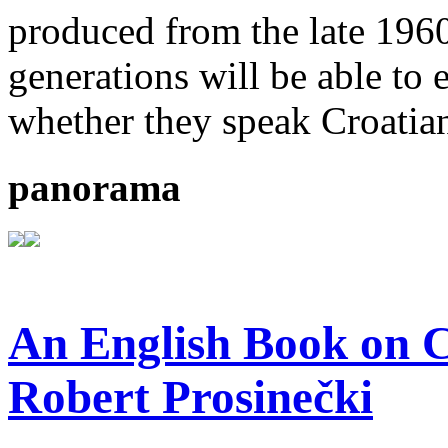
produced from the late 196
generations will be able to 
whether they speak Croatian
panorama
An English Book on C
Robert Prosinečki