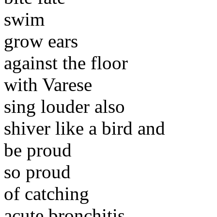
swim
grow ears
against the floor
with Varese
sing louder also
shiver like a bird and
be proud
so proud
of catching
acute bronchitis