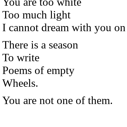
You are too white
Too much light
I cannot dream with you on
There is a season
To write
Poems of empty
Wheels.
You are not one of them.