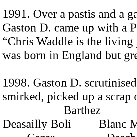
1991. Over a pastis and a g
Gaston D. came up with a P
“Chris Waddle is the living 
was born in England but gr
1998. Gaston D. scrutinised
smirked, picked up a scrap 
Barthez
Deasailly Boli Blanc M