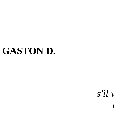
GASTON D.
s'il