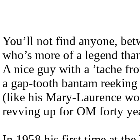
You’ll not find anyone, be
who’s more of a legend tha
A nice guy with a ’tache fro
a gap-tooth bantam reeking
(like his Mary-Laurence wo
revving up for OM forty ye
In 1958 his first time at th