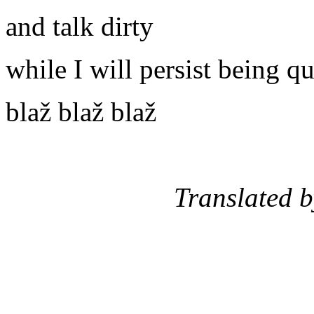
and talk dirty
while I will persist being qu
blaž blaž blaž
Translated by: St