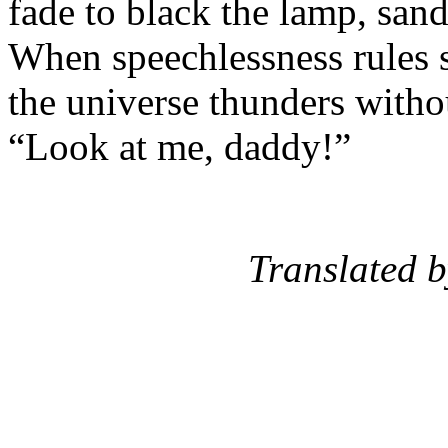
fade to black the lamp, sand
When speechlessness rules 
the universe thunders witho
“Look at me, daddy!”
Translated by: T