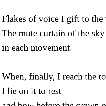
Flakes of voice I gift to the
The mute curtain of the sk
in each movement.
When, finally, I reach the to
I lie on it to rest
and bow before the crown of