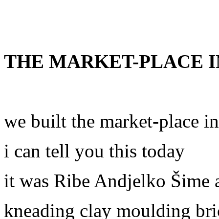
THE MARKET-PLACE I
we built the market-place i
i can tell you this today
it was Ribe Andjelko Šime 
kneading clay moulding bri