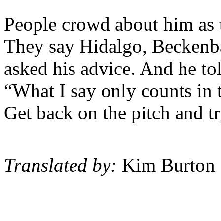
People crowd about him as 
They say Hidalgo, Beckenb
asked his advice. And he tol
“What I say only counts in 
Get back on the pitch and tr
Translated by:
Kim Burton