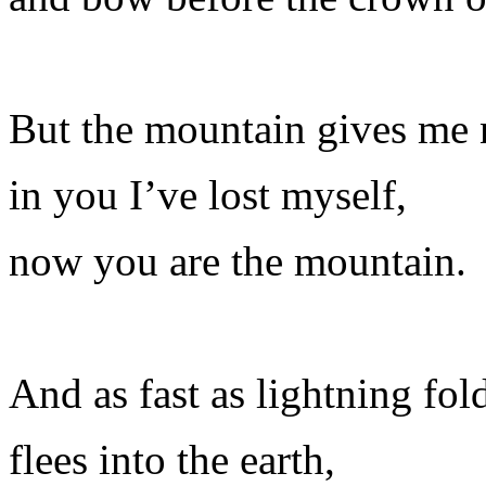
But the mountain gives me 
in you I’ve lost myself,
now you are the mountain.
And as fast as lightning folds
flees into the earth,