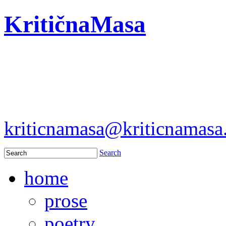
KritičnaMasa
kriticnamasa@kriticnamas
Search
home
prose
poetry