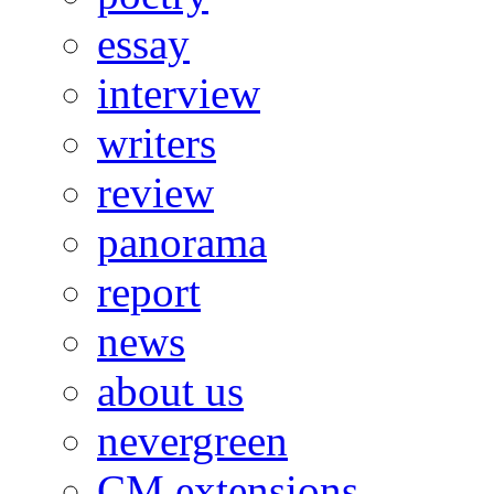
essay
interview
writers
review
panorama
report
news
about us
nevergreen
CM extensions