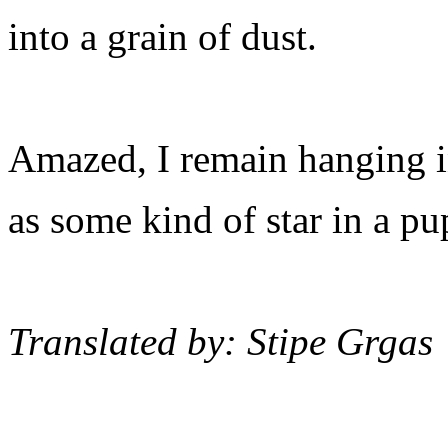
into a grain of dust.
Amazed, I remain hanging i
as some kind of star in a pu
Translated by: Stipe Grgas