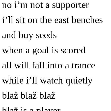
no i’m not a supporter
i’ll sit on the east benches
and buy seeds
when a goal is scored
all will fall into a trance
while i’ll watch quietly
blaž blaž blaž
blaž is a player