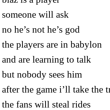
someone will ask
no he’s not he’s god
the players are in babylon
and are learning to talk
but nobody sees him
after the game i’ll take the 
the fans will steal rides