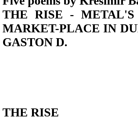
Five poems by Krešimir B
THE RISE - METAL'S
MARKET-PLACE IN DUB
GASTON D.
THE RISE