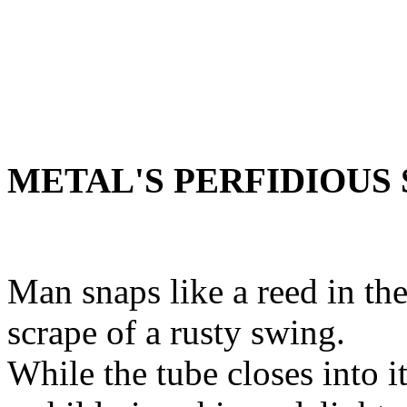
METAL'S PERFIDIOUS
Man snaps like a reed in th
scrape of a rusty swing.
While the tube closes into i