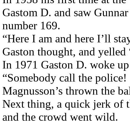
Gastom D. and saw Gunnar A
number 169.
“Here I am and here I’ll sta
Gaston thought, and yelled
In 1971 Gaston D. woke up 
“Somebody call the police!
Magnusson’s thrown the bal
Next thing, a quick jerk of 
and the crowd went wild.