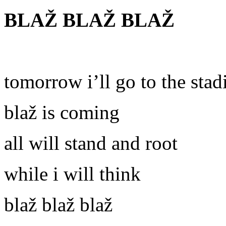
BLAŽ BLAŽ BLAŽ
tomorrow i’ll go to the sta
blaž is coming
all will stand and root
while i will think
blaž blaž blaž