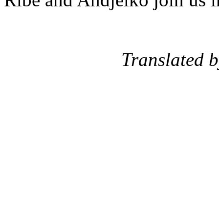
Translated by: St