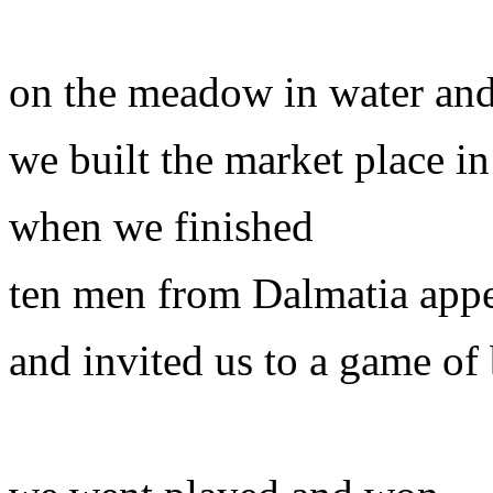
on the meadow in water an
we built the market place i
when we finished
ten men from Dalmatia app
and invited us to a game of