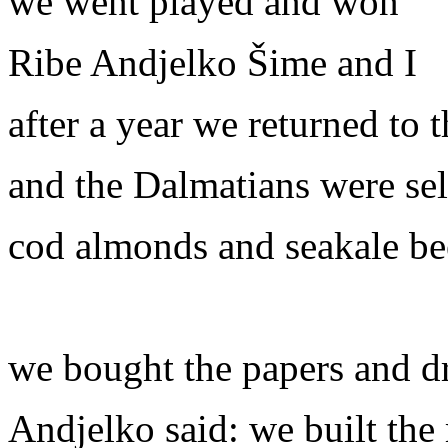
we went played and won
Ribe Andjelko Šime and I
after a year we returned to 
and the Dalmatians were sel
cod almonds and seakale be
we bought the papers and d
Andjelko said: we built the