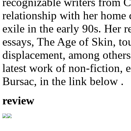
recognizable writers from C
relationship with her home 
exile in the early 90s. Her r
essays, The Age of Skin, tou
displacement, among others
latest work of non-fiction, 
Bursac, in the link below .
review