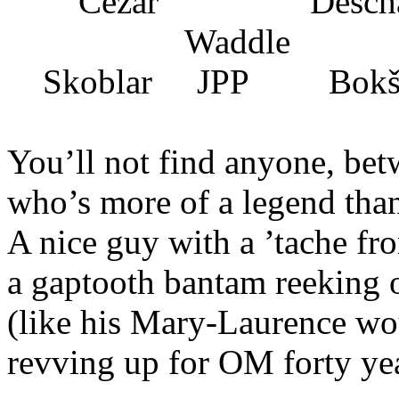
Cezar Descha
Waddle
Skoblar JPP Bokš
You’ll not find anyone, be
who’s more of a legend tha
A nice guy with a ’tache fro
a gaptooth bantam reeking 
(like his Mary-Laurence wo
revving up for OM forty ye