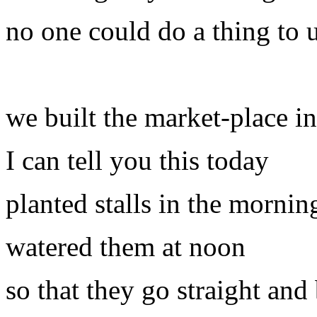
no one could do a thing to 
we built the market-place i
I can tell you this today
planted stalls in the mornin
watered them at noon
so that they go straight an