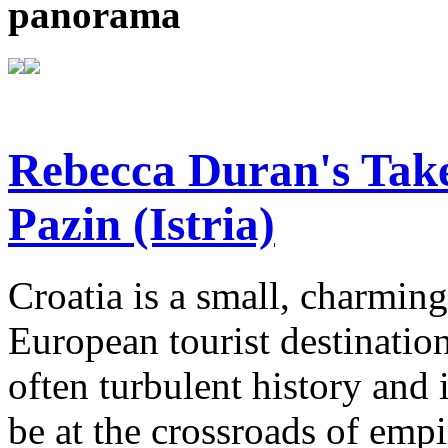
panorama
Rebecca Duran's Tak
Pazin (Istria)
Croatia is a small, charmin
European tourist destinatio
often turbulent history and
be at the crossroads of emp