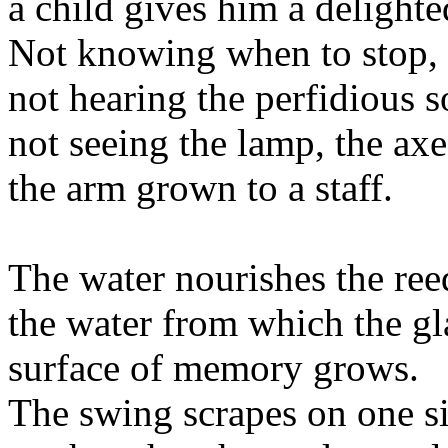
a child gives him a delight
Not knowing when to stop,
not hearing the perfidious s
not seeing the lamp, the axe
the arm grown to a staff.
The water nourishes the ree
the water from which the gl
surface of memory grows.
The swing scrapes on one s