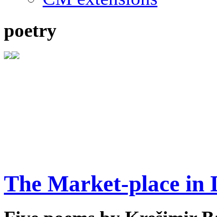
poetry
The Market-place in