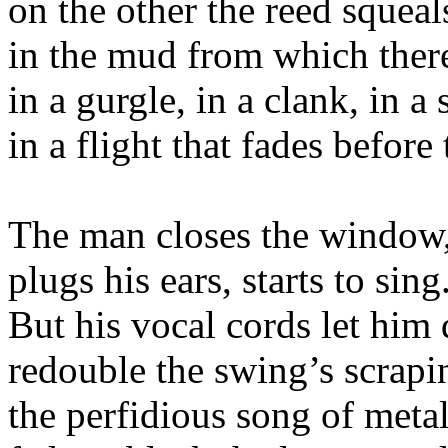
on the other the reed squeal
in the mud from which there
in a gurgle, in a clank, in a 
in a flight that fades before
The man closes the window,
plugs his ears, starts to sing
But his vocal cords let him
redouble the swing’s scrapi
the perfidious song of metal