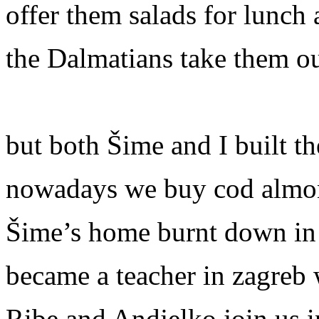
offer them salads for lunch 
the Dalmatians take them ou
but both Šime and I built t
nowadays we buy cod almond
Šime’s home burnt down in 
became a teacher in zagreb
Ribe and Andjelko join us i