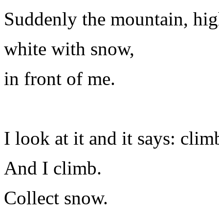
Suddenly the mountain, hig
white with snow,
in front of me.
I look at it and it says: clim
And I climb.
Collect snow.