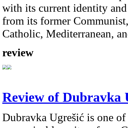
with its current identity an
from its former Communist,
Catholic, Mediterranean, an
review
Review of Dubravka U
Dubravka Ugrešić is one of 