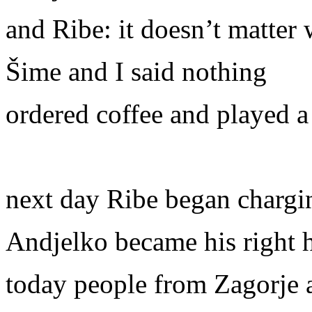
and Ribe: it doesn’t matter
Šime and I said nothing
ordered coffee and played a
next day Ribe began charging
Andjelko became his right
today people from Zagorje a