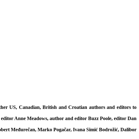
ether US, Canadian, British and Croatian authors and editors to
 editor Anne Meadows, author and editor Buzz Poole, editor Dan
Robert Međurečan, Marko Pogačar, Ivana Simić Bodrožić, Dalibor