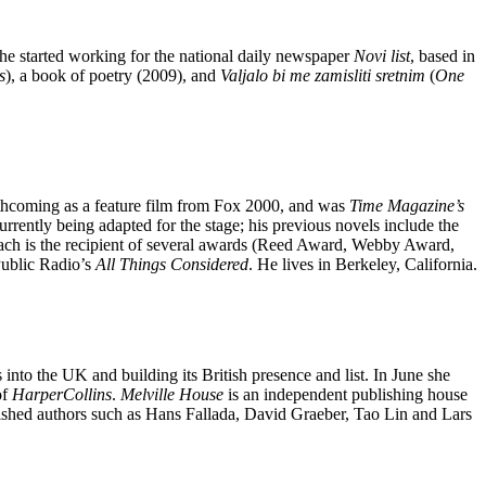
 he started working for the national daily newspaper
Novi list
, based in
s
), a book of poetry (2009), and
Valjalo bi me zamisliti sretnim
(
One
orthcoming as a feature film from Fox 2000, and was
Time Magazine’s
currently being adapted for the stage; his previous novels include the
bach is the recipient of several awards (Reed Award, Webby Award,
Public Radio’s
All Things Considered
. He lives in Berkeley, California.
 into the UK and building its British presence and list. In June she
of
HarperCollins
.
Melville
House
is an independent publishing house
ublished authors such as Hans Fallada, David Graeber, Tao Lin and Lars