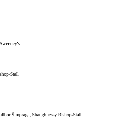
McSweeney's
shop-Stall
libor Šimpraga, Shaughnessy Bishop-Stall