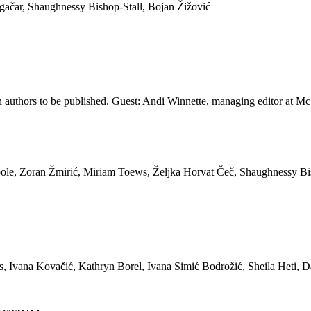
ačar, Shaughnessy Bishop-Stall, Bojan Žižović
n authors to be published. Guest: Andi Winnette, managing editor at 
le, Zoran Žmirić, Miriam Toews, Željka Horvat Čeč, Shaughnessy Bi
vana Kovačić, Kathryn Borel, Ivana Simić Bodrožić, Sheila Heti, Da