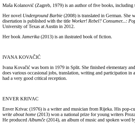
Maša Kolanović (Zagreb, 1979) is an author of five books, including t
Her novel
Underground Barbie
(2008) is translated in German. She wo
disertation is published with the title
Worker! Rebel?
Consumer...: Pop
University of Texas at Austin in 2012.
Her book
Jamerika
(2013) is an ilustrated book of fiction.
IVANA KOVAČIĆ
Ivana Kovačić was born in 1979 in Split. She finished elementary and 
does various occasional jobs, translation, writing and participation in 
had a very good critical reception.
ENVER KRIVAC
Enver Krivac (1976) is a writer and musician from Rijeka. His pop-cu
write about home
(2013) won a national prize for young writers Proz
He produced
Albumče
(2014), an album of music and spoken word by R