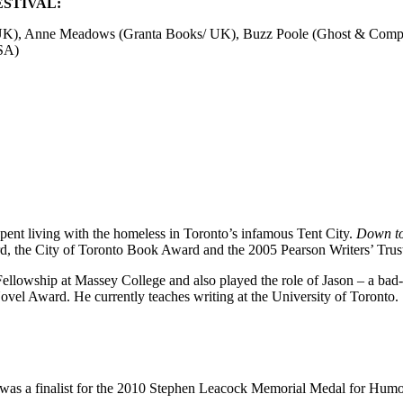
STIVAL:
e/UK), Anne Meadows (Granta Books/ UK), Buzz Poole (Ghost & Comp
SA)
spent living with the homeless in Toronto’s infamous Tent City.
Down to
d, the City of Toronto Book Award and the 2005 Pearson Writers’ Trus
llowship at Massey College and also played the role of Jason – a ba
vel Award. He currently teaches writing at the University of Toronto.
was a finalist for the 2010 Stephen Leacock Memorial Medal for Humo