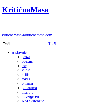
KritičnaMasa
kriticnamasa@kriticnamasa.com
Traži
naslovnica
proza
poezija
esej
vijesti
kritika
fokus
o nama
panorama
intervju
nevergreen
KM ekstenzije