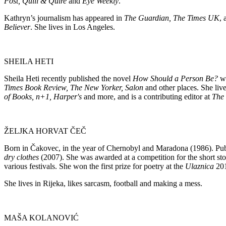
Post, Quill & Quire
and
Eye Weekly
.
Kathryn’s journalism has appeared in
The Guardian, The Times UK
,
Believer
. She lives in Los Angeles.
SHEILA HETI
Sheila Heti recently published the novel
How Should a Person Be?
w
Times Book Review, The New Yorker, Salon
and other places. She liv
of Books, n+1, Harper's
and more, and is a contributing editor at
The 
ŽELJKA HORVAT ČEČ
Born in Čakovec, in the year of Chernobyl and Maradona (1986). Pu
dry clothes
(2007). She was awarded at a competition for the short st
various festivals. She won the first prize for poetry at the
Ulaznica
201
She lives in Rijeka, likes sarcasm, football and making a mess.
MAŠA KOLANOVIĆ