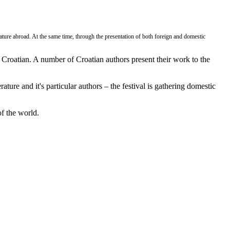
rature abroad. At the same time, through the presentation of both foreign and domestic
o Croatian. A number of Croatian authors present their work to the
ature and it's particular authors – the festival is gathering domestic
of the world.