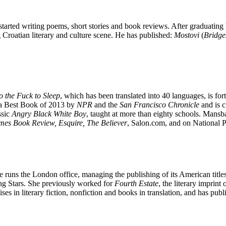
tarted writing poems, short stories and book reviews. After graduating
 Croatian literary and culture scene. He has published:
Mostovi
(
Bridge
 the Fuck to Sleep
, which has been translated into 40 languages, is f
a Best Book of 2013 by
NPR
and the
San Francisco Chronicle
and is 
ssic
Angry Black White Boy
, taught at more than eighty schools. Mans
mes Book Review, Esquire, The Believer
, Salon.com, and on National 
e runs the London office, managing the publishing of its American titles
ing Stars. She previously worked for
Fourth Estate
, the literary imprint 
ses in literary fiction, nonfiction and books in translation, and has p