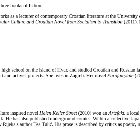
hree books of fiction.
rks as a lecturer of contemporary Croatian literature at the University 
ular Culture and Croatian Novel from Socialism to Transition
(2011). 
high school on the island of Hvar, and studied Croatian and Russian la
art and activist projects. She lives in Zagreb. Her novel
Parafairytale
(2
lture inspired novel
Helen Keller Street
(2010) won an
Artefakt
, a loca
ak. He has also published underground comics. Within a collective Japa
ijeka's author Tea Tulić. His prose is described by critics as poetic, 