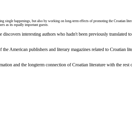
eating single happenings, but also by working on long-term effects of promoting the Croatian lite
ers as its equally important guests.
ce discovers interesting authors who hadn't been previously translated t
of the American publishers and literary magazines related to Croatian liter
rmation and the longterm
connection of Croatian literature with the rest 