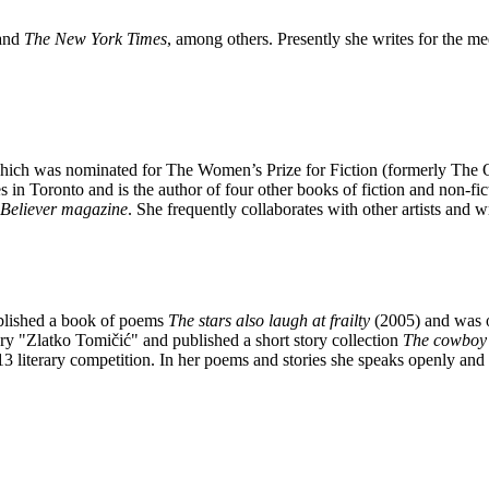
 and
The New York Times
, among others. Presently she writes for the m
hich was nominated for The Women’s Prize for Fiction (formerly The 
es in Toronto and is the author of four other books of fiction and non-fi
Believer magazine
. She frequently collaborates with other artists and wr
blished a book of poems
The stars also laugh at frailty
(2005) and was o
ory "Zlatko Tomičić" and published a short story collection
The cowboy 
3 literary competition. In her poems and stories she speaks openly and