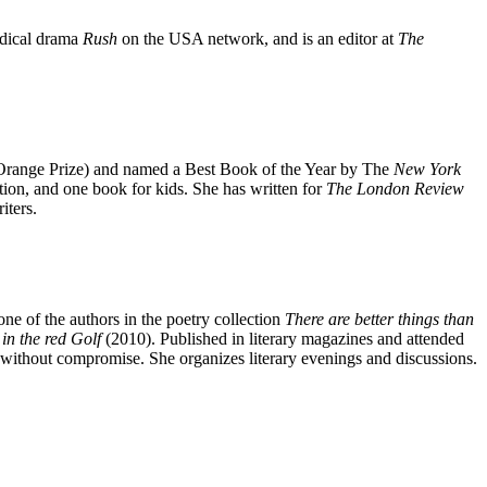
edical drama
Rush
on the USA network, and is an editor at
The
Orange Prize) and named a Best Book of the Year by The
New York
ction, and one book for kids. She has written for
The London Review
iters.
ne of the authors in the poetry collection
There
are better things than
in the red Golf
(2010). Published in literary magazines and attended
 without compromise. She organizes literary evenings and discussions.