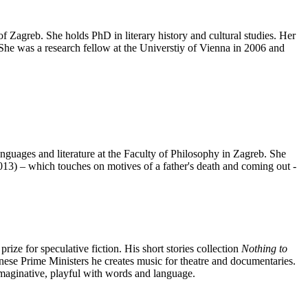
of Zagreb. She holds PhD in literary history and cultural studies. Her
She was a research fellow at the Universtiy of Vienna in 2006 and
nguages and literature at the Faculty of Philosophy in Zagreb. She
013) – which touches on motives of a father's death and coming out -
l prize for speculative fiction. His short stories collection
Nothing to
nese Prime Ministers he creates music for theatre and documentaries.
imaginative, playful with words and language.