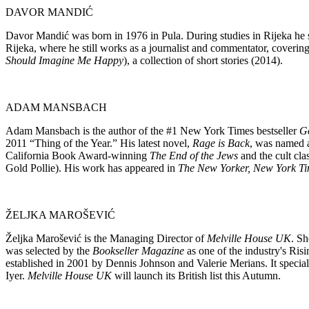
DAVOR MANDIĆ
Davor Mandić was born in 1976 in Pula. During studies in Rijeka he s
Rijeka, where he still works as a journalist and commentator, covering
Should Imagine Me Happy
), a collection of short stories (2014).
ADAM MANSBACH
Adam Mansbach is the author of the #1 New York Times bestseller
Go
2011 “Thing of the Year.” His latest novel,
Rage is Back
, was named 
California Book Award-winning
The End of the Jews
and the cult cla
Gold Pollie). His work has appeared in
The New Yorker, New York Ti
ŽELJKA MAROŠEVIĆ
Željka Marošević is the Managing Director of
Melville House UK
. Sh
was selected by the
Bookseller Magazine
as one of the industry's Ris
established in 2001 by Dennis Johnson and Valerie Merians. It speciali
Iyer.
Melville House
UK
will launch its British list this Autumn.