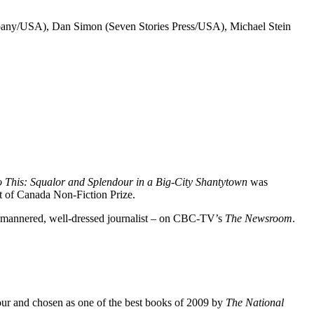
any/USA), Dan Simon (Seven Stories Press/USA), Michael Stein
 This: Squalor and Splendour in a Big-City
Shantytown
was
t of Canada Non-Fiction Prize.
d-mannered, well-dressed journalist – on CBC-TV’s
The Newsroom
.
ur and chosen as one of the best books of 2009 by
The National