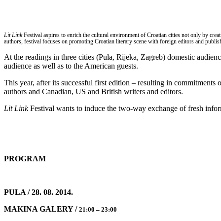
Lit Link
Festival aspires to enrich the cultural environment of Croatian cities not only by cr
authors, festival focuses on promoting Croatian literary scene with foreign editors and publish
At the readings in three cities (Pula, Rijeka, Zagreb) domestic audien
audience as well as to the American guests.
This year, after its successful first edition – resulting in commitments 
authors and Canadian, US and British writers and editors.
Lit Link
Festival wants to induce the two-way exchange of fresh info
PROGRAM
PULA / 28. 08. 2014.
MAKINA GALERY /
21:00 – 23:00