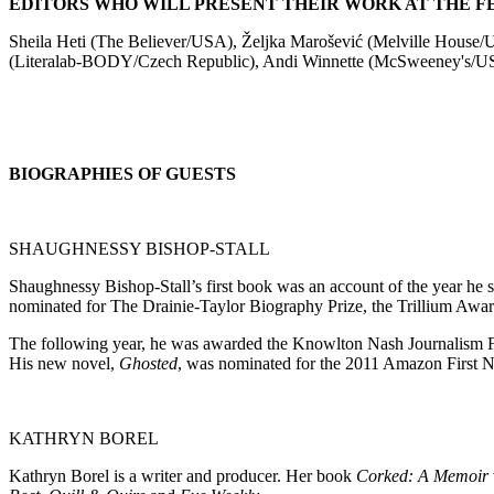
EDITORS WHO WILL PRESENT THEIR WORK AT THE FE
Sheila Heti (The Believer/USA), Željka Marošević (Melville Hous
(Literalab-BODY/Czech Republic), Andi Winnette (McSweeney's/U
BIOGRAPHIES OF GUESTS
SHAUGHNESSY BISHOP-STALL
Shaughnessy Bishop-Stall’s first book was an account of the year he 
nominated for The Drainie-Taylor Biography Prize, the Trillium Awar
The following year, he was awarded the Knowlton Nash Journalism Fe
His new novel,
Ghosted
, was nominated for the 2011 Amazon First No
KATHRYN BOREL
Kathryn Borel is a writer and producer. Her book
Corked: A Memoir