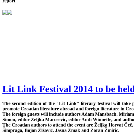
report
Lit Link Festival 2014 to be hel
The second edition of the "Lit Link" literary festival will ta
promote Croatian literature abroad and foreign literature in Cro
The foreign guests will include authors Adam Mansbach, Miriam
Simon, editor Zeljka Marosevic, editor Andi Winnette, and author
The Croatian authors to attend the event are Željka Horvat Če
Šimpraga, Bojan Žižović, Jasna Žmak and Zoran Žmiric.