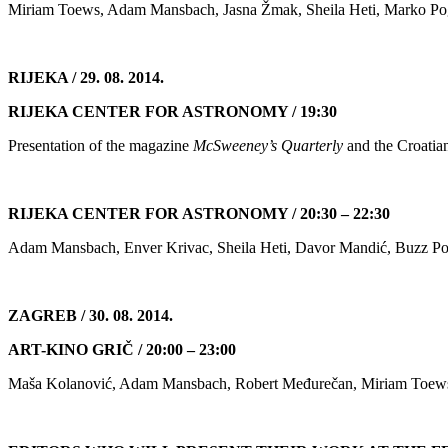
Miriam Toews, Adam Mansbach, Jasna Žmak, Sheila Heti, Marko Pog
RIJEKA / 29. 08. 2014.
RIJEKA CENTER FOR ASTRONOMY / 19:30
Presentation of the magazine
McSweeney’s Quarterly
and the Croatia
RIJEKA CENTER FOR ASTRONOMY / 20:30 – 22:30
Adam Mansbach, Enver Krivac, Sheila Heti, Davor Mandić, Buzz Poo
ZAGREB / 30. 08. 2014.
ART-KINO GRIČ / 20:00 – 23:00
Maša Kolanović, Adam Mansbach, Robert Međurečan, Miriam Toews, I