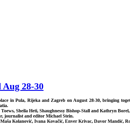
d Aug 28-30
ke place in Pula, Rijeka and Zagreb on August 28-30, bringing tog
atia.
 Toews, Sheila Heti, Shaughnessy Bishop-Stall and Kathryn Borel,
, journalist and editor Michael Stein.
č, Maša Kolanović, Ivana Kovačić, Enver Krivac, Davor Mandić, 