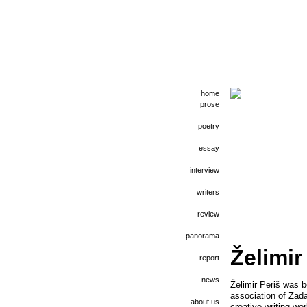
home
prose
poetry
essay
interview
writers
review
panorama
Želimir
report
news
Želimir Periš was b
association of Zada
about us
creative writing wo