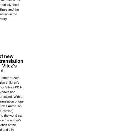
the turn of the
outinely filled
lines and the
nation in the
ntury.
of new
translation
r Vitez's
on
 father of 20th
ian children's
igor Vitez (1911-
l known and
homeland. With a
ranslation of one
c tales AntonTon
Croatian),
und the world can
ce the author's
iction of the
 and silly