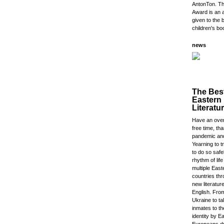
AntonTon. Th
Award is an 
given to the 
children's bo
news
The Bes
Eastern
Literatu
Have an ove
free time, th
pandemic an
Yearning to t
to do so safe
rhythm of lif
multiple Eas
countries thr
new literature
English. Fro
Ukraine to t
inmates to th
identity by E