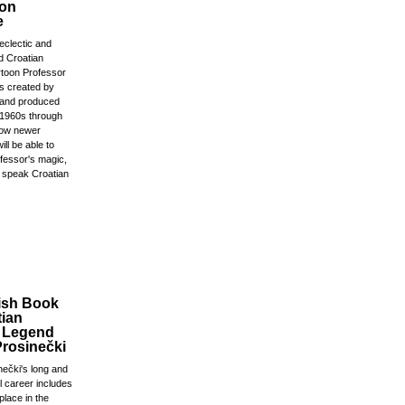
 on
e
 eclectic and
 Croatian
rtoon Professor
s created by
 and produced
e 1960s through
Now newer
ill be able to
ofessor's magic,
 speak Croatian
ish Book
tian
l Legend
Prosinečki
nečki's long and
ll career includes
place in the