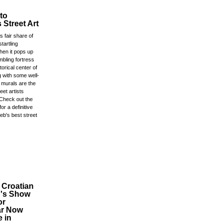
to
 Street Art
s fair share of
startling
en it pops up
mbling fortress
storical center of
ng with some well-
 murals are the
eet artists
Check out the
for a definitive
eb's best street
 Croatian
n's Show
or
ar Now
e in