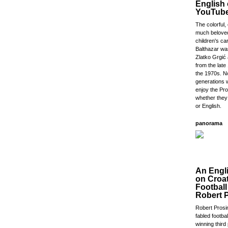
English
YouTub
The colorful,
much beloved
children's ca
Balthazar wa
Zlatko Grgić
from the lat
the 1970s. 
generations w
enjoy the Pr
whether they
or English.
panorama
An Engl
on Croa
Footbal
Robert 
Robert Prosi
fabled footba
winning third 