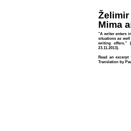
Želimir
Mima a
"A writer enters i
situations as wel
writing offers." 
23.11.2013).
Read an excerpt 
Translation by Pau