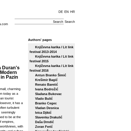
DE
EN
HR
Search
a.com
Authors' pages
Književna karika / Lit link
festival 2013-2014
Književna karika / Lit link
festival 2015
Književna karika / Lit link
 Duran's
festival 2016
 Modern
Antun Branko Šimić
 in Pazin
Krešimir Bagić
Renato Baretić
small, charming
Ivana Bodrožić
n today as a
Slađana Bukovac
an tourist
Vlado Bulić
However, it has a
Branko Cegec
ften turbulent
Vladan Desnica
s seemingly
Ivica Djikić
ed to be at the
Slavenka Drakulić
f empires,
Daša Drndić
 worldviews, with
Zoran Ferić