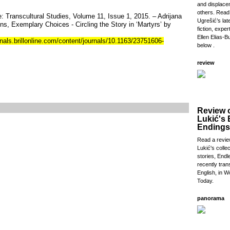
and displac
others. Read
: Transcultural Studies, Volume 11, Issue 1, 2015. – Adrijana
Ugrešić’s lat
ons, Exemplary Choices - Circling the Story in ‘Martyrs’ by
fiction, exper
Ellen Elias-Bu
nals.brillonline.com/content/journals/10.1163/23751606-
below .
review
Review 
Lukić's
Endings
Read a revie
Lukić's collec
stories, Endl
recently tran
English, in W
Today.
panorama