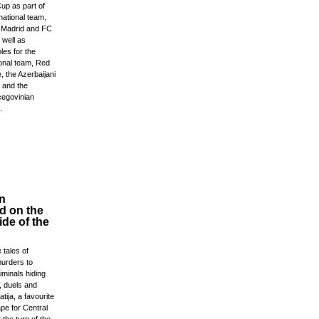
up as part of
national team,
l Madrid and FC
 well as
les for the
ional team, Red
, the Azerbaijani
 and the
egovinian
.
n
d on the
de of the
 tales of
urders to
minals hiding
, duels and
tija, a favourite
pe for Central