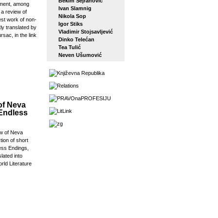
Bekim Sejranović
ement, among
Ivan Slamnig
 a review of
Nikola Sop
est work of non-
Igor Stiks
tly translated by
Vladimir Stojsavljević
rsac, in the link
Dinko Telećan
Tea Tulić
Neven Ušumović
of Neva
 Endless
w of Neva
tion of short
ess Endings,
slated into
orld Literature