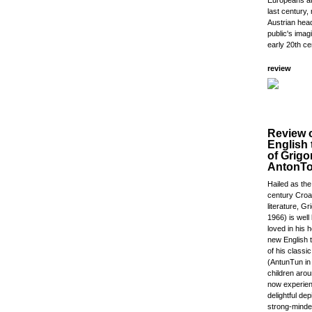
Europeans at 
last century, r
Austrian head
public's imagi
early 20th ce
review
Review 
English 
of Grigo
AntonT
Hailed as the
century Croat
literature, Gr
1966) is wel
loved in his 
new English t
of his classi
(AntunTun in 
children aro
now experien
delightful dep
strong-minded