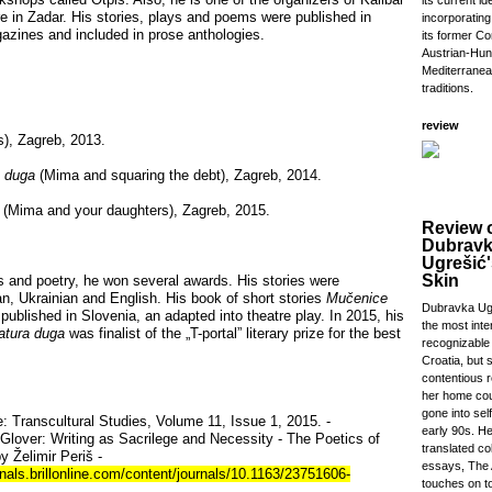
its current id
ure in Zadar. His stories, plays and poems were published in
incorporatin
gazines and included in prose anthologies.
its former Co
Austrian-Hung
Mediterranea
traditions.
review
), Zagreb, 2013.
a duga
(Mima and squaring the debt), Zagreb, 2014.
(Mima and your daughters), Zagreb, 2015.
Review 
Dubrav
Ugrešić'
Skin
es and poetry, he won several awards. His stories were
lian, Ukrainian and English. His book of short stories
Mučenice
Dubravka Ugr
published in Slovenia, an adapted into theatre play. In 2015, his
the most inte
atura duga
was finalist of the „T-portal” literary prize for the best
recognizable 
Croatia, but 
contentious r
her home cou
gone into self
: Transcultural Studies, Volume 11, Issue 1, 2015. -
early 90s. He
Glover: Writing as Sacrilege and Necessity - The Poetics of
translated col
y Želimir Periš -
essays, The 
nals.brillonline.com/content/journals/10.1163/23751606-
touches on to