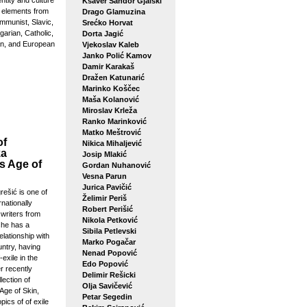
entity and culture
Ksaver Šandor Gjalski
g elements from
Drago Glamuzina
mmunist, Slavic,
Srećko Horvat
arian, Catholic,
Dorta Jagić
n, and European
Vjekoslav Kaleb
Janko Polić Kamov
Damir Karakaš
Dražen Katunarić
Marinko Koščec
Maša Kolanović
Miroslav Krleža
Ranko Marinković
Matko Meštrović
of
Nikica Mihaljević
ka
Josip Mlakić
s Age of
Gordan Nuhanović
Vesna Parun
Jurica Pavičić
ešić is one of
Želimir Periš
rnationally
Robert Perišić
writers from
Nikola Petković
she has a
Sibila Petlevski
elationship with
Marko Pogačar
ntry, having
Nenad Popović
-exile in the
Edo Popović
r recently
Delimir Rešicki
lection of
Olja Savičević
Age of Skin,
Petar Segedin
pics of of exile