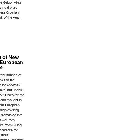
e Grigor Vitez
annual prize
best Croatian
ok of the year.
t of New
 European
re
rabundance of
anks to the
d lockdowns?
ravel but unable
ly? Discover the
e and thought in
tern European
ough exciting
 translated into
m war-torn
ales from Gulag
e search for
astern