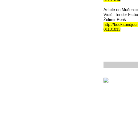
Article on Mučenice
Vidić: Tender Ficti
Želimir Periš -
http://booksandjour
01101013