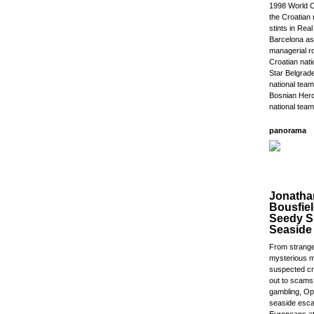
1998 World C
the Croatian 
stints in Rea
Barcelona as
managerial ro
Croatian nat
Star Belgrade
national team
Bosnian Herc
national team
panorama
Jonatha
Bousfiel
Seedy Si
Seaside
From strange
mysterious m
suspected cri
out to scams
gambling, Opa
seaside esca