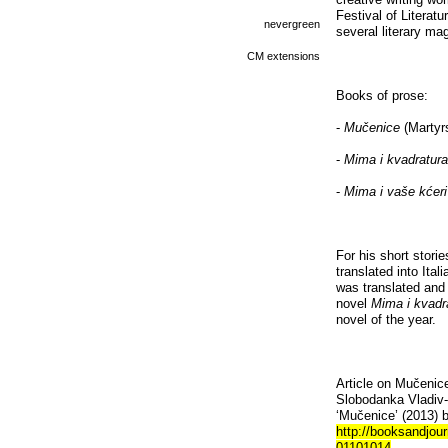
Festival of Literat
nevergreen
several literary ma
CM extensions
Books of prose:
-
Mučenice
(Martyrs
-
Mima i kvadratur
-
Mima i vaše kćeri
For his short stori
translated into Ita
was translated and 
novel
Mima i kvadr
novel of the year.
Article on Mučenice
Slobodanka Vladiv-
‘Mučenice’ (2013) b
http://booksandjour
01101014