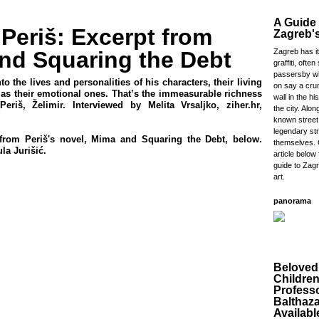
A Guide 
 Periš: Excerpt from
Zagreb's
nd Squaring the Debt
Zagreb has it
graffiti, often 
passersby wh
nto the lives and personalities of his characters, their living
on say a cru
l as their emotional ones. That’s the immeasurable richness
wall in the hi
(Periš, Želimir. Interviewed by Melita Vrsaljko, ziher.hr,
the city. Alo
known street
legendary str
from Periš's novel, Mima and Squaring the Debt, below.
themselves. 
la Jurišić.
article below 
guide to Zagr
art.
panorama
Beloved
Childre
Profess
Balthaz
Availabl