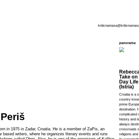
kriticnamasa@kriticnamas
panorama
Rebecca
Take on
Day Life
(Istria)
Croatia is a 
country know
prime Europe
destination. 
 Periš
complicated o
history and i
always destin
orn in 1975 in Zadar, Croatia. He is a member of ZaPis, an
crossroads o
r based writers, where he organizes literary events and runs
religions and
rkshops called Otpis. Also, he is one of the organizers of Kalibar