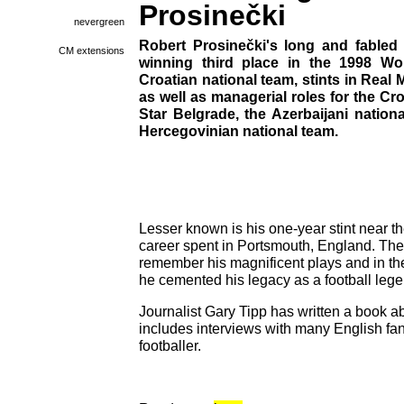
Prosinečki
nevergreen
Robert Prosinečki's long and fabled 
CM extensions
winning third place in the 1998 Wo
Croatian national team, stints in Rea
as well as managerial roles for the Cr
Star Belgrade, the Azerbaijani natio
Hercegovinian national team.
Lesser known is his one-year stint near the
career spent in Portsmouth, England. The
remember his magnificent plays and in the
he cemented his legacy as a football lege
Journalist Gary Tipp has written a book a
includes interviews with many English fan
footballer.