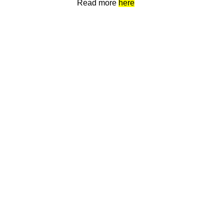
Read more
here