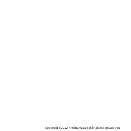
Copyright ©2012 KritičnaMasa
KritičnaMasa newsletter: