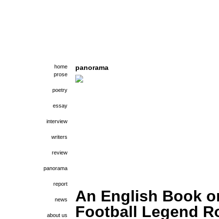
home
panorama
prose
poetry
essay
interview
writers
review
panorama
report
An English Book o
news
Football Legend R
about us