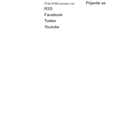
Prijavite se
Prati Kritičnumasu na:
RSS
Facebook
Twitter
Youtube