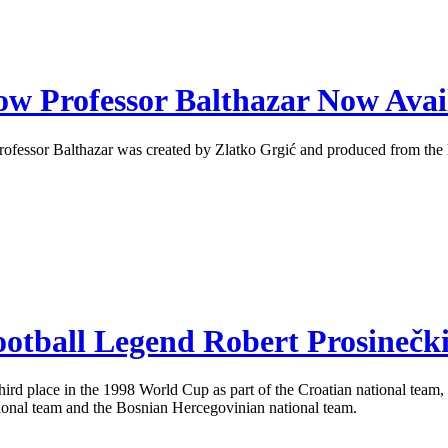
ow Professor Balthazar Now Avai
Professor Balthazar was created by Zlatko Grgić and produced from the
otball Legend Robert Prosinečk
third place in the 1998 World Cup as part of the Croatian national team
tional team and the Bosnian Hercegovinian national team.