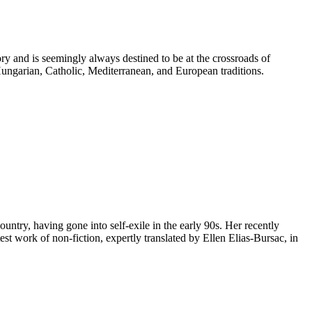
ry and is seemingly always destined to be at the crossroads of
Hungarian, Catholic, Mediterranean, and European traditions.
untry, having gone into self-exile in the early 90s. Her recently
st work of non-fiction, expertly translated by Ellen Elias-Bursac, in