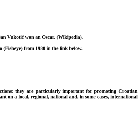
šan Vukotić won an Oscar. (Wikipedia).
 (Fisheye) from 1980 in the link below.
ctions: they are particularly important for promoting Croatian
t on a local, regional, national and, in some cases, international