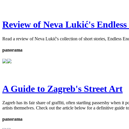
Review of Neva Lukić's Endless
Read a review of Neva Lukić's collection of short stories, Endless End
panorama
A Guide to Zagreb's Street Art
Zagreb has its fair share of graffiti, often startling passersby when it
artists themselves. Check out the article below for a definitive guide to
panorama