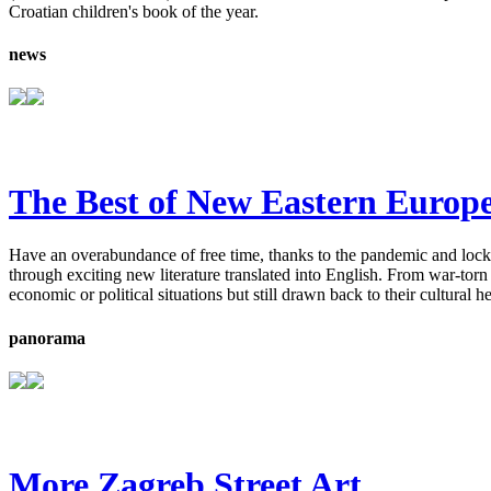
Croatian children's book of the year.
news
The Best of New Eastern Europe
Have an overabundance of free time, thanks to the pandemic and lockd
through exciting new literature translated into English. From war-tor
economic or political situations but still drawn back to their cultural h
panorama
More Zagreb Street Art