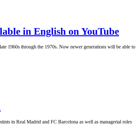
lable in English on YouTube
 late 1960s through the 1970s. Now newer generations will be able to
i
, stints in Real Madrid and FC Barcelona as well as managerial roles