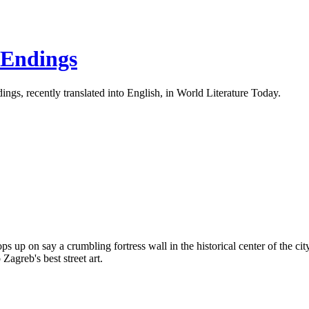
 Endings
ings, recently translated into English, in World Literature Today.
 pops up on say a crumbling fortress wall in the historical center of the 
 Zagreb's best street art.