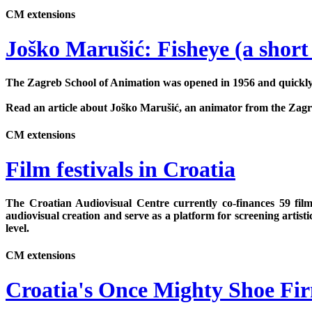
CM extensions
Joško Marušić: Fisheye (a short
The Zagreb School of Animation was opened in 1956 and quickly 
Read an article about Joško Marušić, an animator from the Zagreb
CM extensions
Film festivals in Croatia
The Croatian Audiovisual Centre currently co-finances 59 film
audiovisual creation and serve as a platform for screening artist
level.
CM extensions
Croatia's Once Mighty Shoe Fir