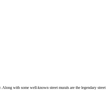
city. Along with some well-known street murals are the legendary street