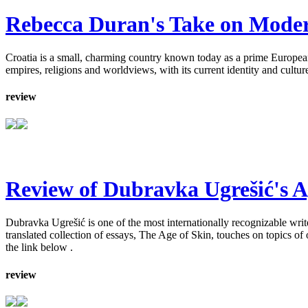
Rebecca Duran's Take on Modern
Croatia is a small, charming country known today as a prime European t
empires, religions and worldviews, with its current identity and cult
review
Review of Dubravka Ugrešić's A
Dubravka Ugrešić is one of the most internationally recognizable write
translated collection of essays, The Age of Skin, touches on topics of
the link below .
review