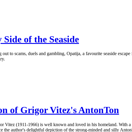
 Side of the Seaside
out to scams, duels and gambling, Opatija, a favourite seaside escape for
ry.
on of Grigor Vitez's AntonTon
rigor Vitez (1911-1966) is well known and loved in his homeland. With a
 the author's delightful depiction of the strong-minded and silly Anton