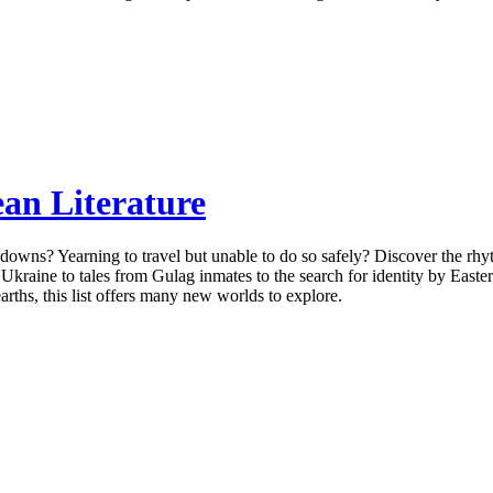
an Literature
owns? Yearning to travel but unable to do so safely? Discover the rhyt
n Ukraine to tales from Gulag inmates to the search for identity by Eas
earths, this list offers many new worlds to explore.