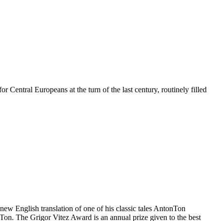
 Central Europeans at the turn of the last century, routinely filled
 new English translation of one of his classic tales AntonTon
Ton. The Grigor Vitez Award is an annual prize given to the best