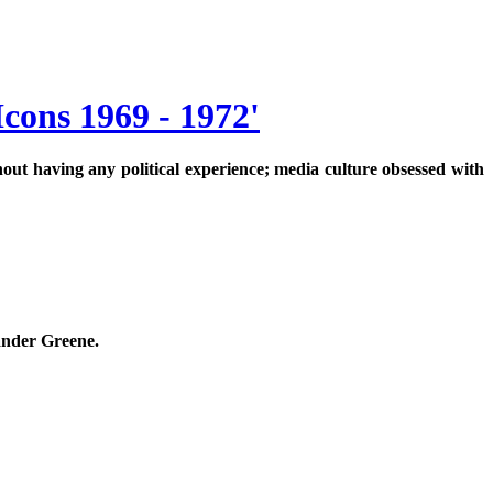
cons 1969 - 1972'
hout having any political experience; media culture obsessed with
xander Greene.