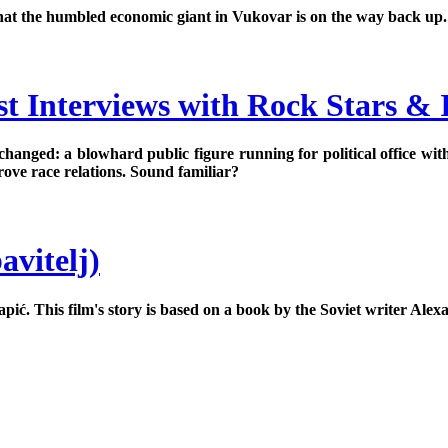
gn that the humbled economic giant in Vukovar is on the way back up.
t Interviews with Rock Stars & I
changed: a blowhard public figure running for political office wit
prove race relations. Sound familiar?
avitelj)
pić. This film's story is based on a book by the Soviet writer Ale