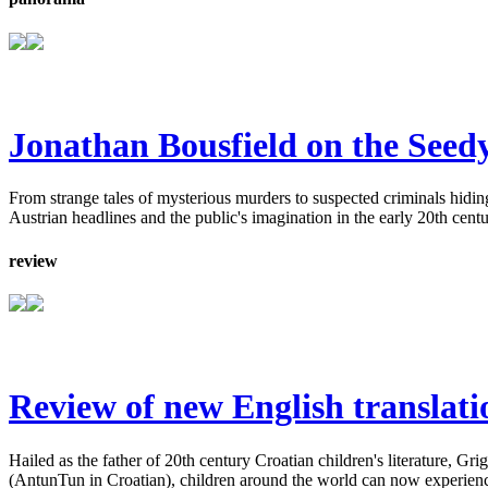
Jonathan Bousfield on the Seedy
From strange tales of mysterious murders to suspected criminals hiding 
Austrian headlines and the public's imagination in the early 20th centu
review
Review of new English translati
Hailed as the father of 20th century Croatian children's literature, G
(AntunTun in Croatian), children around the world can now experience