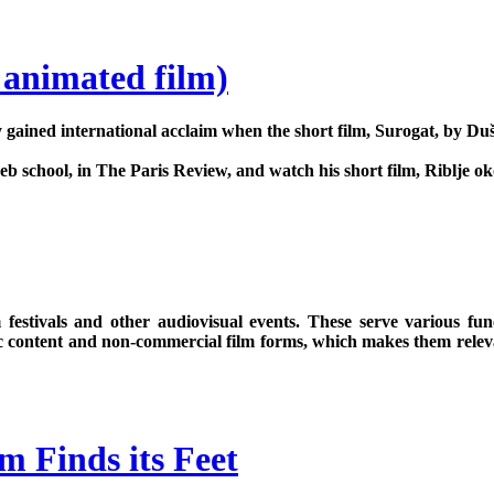
 animated film)
gained international acclaim when the short film, Surogat, by Du
 school, in The Paris Review, and watch his short film, Riblje oko
 festivals and other audiovisual events. These serve various fun
ic content and non-commercial film forms, which makes them relevan
m Finds its Feet