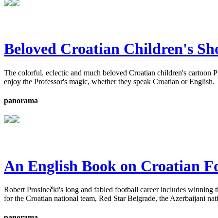
Beloved Croatian Children's Sh
The colorful, eclectic and much beloved Croatian children's cartoon 
enjoy the Professor's magic, whether they speak Croatian or English.
panorama
An English Book on Croatian Fo
Robert Prosinečki's long and fabled football career includes winning 
for the Croatian national team, Red Star Belgrade, the Azerbaijani na
panorama