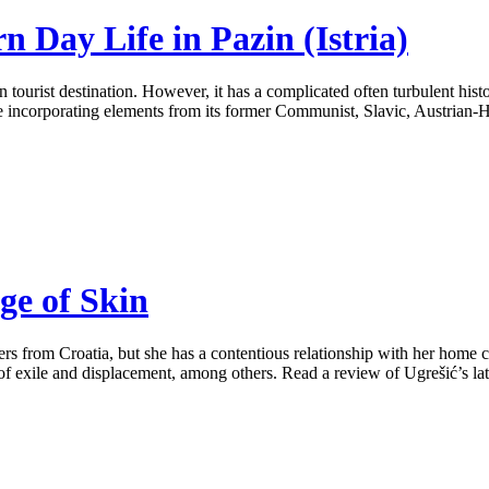
 Day Life in Pazin (Istria)
ourist destination. However, it has a complicated often turbulent histo
ure incorporating elements from its former Communist, Slavic, Austrian-
ge of Skin
rs from Croatia, but she has a contentious relationship with her home co
 of exile and displacement, among others. Read a review of Ugrešić’s late