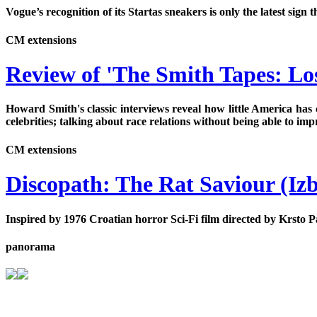
Vogue’s recognition of its Startas sneakers is only the latest si
CM extensions
Review of 'The Smith Tapes: Los
Howard Smith's classic interviews reveal how little America has 
celebrities; talking about race relations without being able to im
CM extensions
Discopath: The Rat Saviour (Izb
Inspired by 1976 Croatian horror Sci-Fi film directed by Krsto Pa
panorama