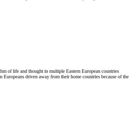
hm of life and thought in multiple Eastern European countries
tern Europeans driven away from their home countries because of the