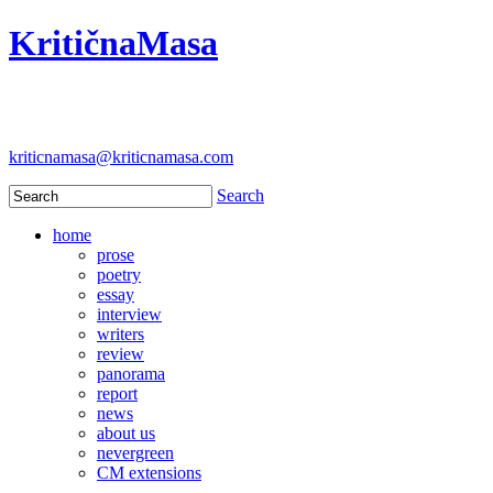
KritičnaMasa
kriticnamasa@kriticnamasa.com
Search
home
prose
poetry
essay
interview
writers
review
panorama
report
news
about us
nevergreen
CM extensions