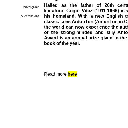
Hailed as the father of 20th centu
nevergreen
literature, Grigor Vitez (1911-1966) i
his homeland. With a new English tr
CM extensions
classic tales AntonTon (AntunTun in C
the world can now experience the auth
of the strong-minded and silly Ant
Award is an annual prize given to the
book of the year.
Read more
here