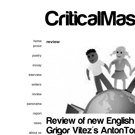
home
review
prose
poetry
essay
interview
writers
review
panorama
report
news
about us