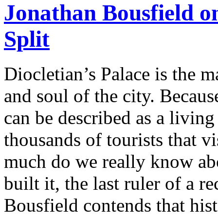
Jonathan Bousfield on
Split
Diocletian’s Palace is the ma
and soul of the city. Because
can be described as a livin
thousands of tourists that v
much do we really know ab
built it, the last ruler of a
Bousfield contends that hist