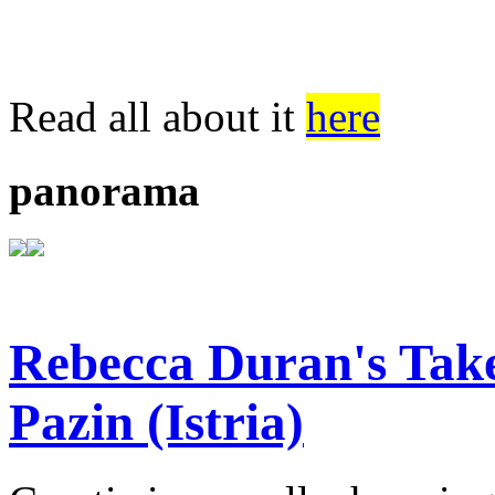
Read all about it
here
panorama
Rebecca Duran's Tak
Pazin (Istria)