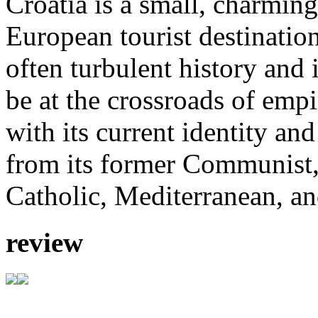
Croatia is a small, charmin
European tourist destinatio
often turbulent history and
be at the crossroads of emp
with its current identity an
from its former Communist,
Catholic, Mediterranean, an
review