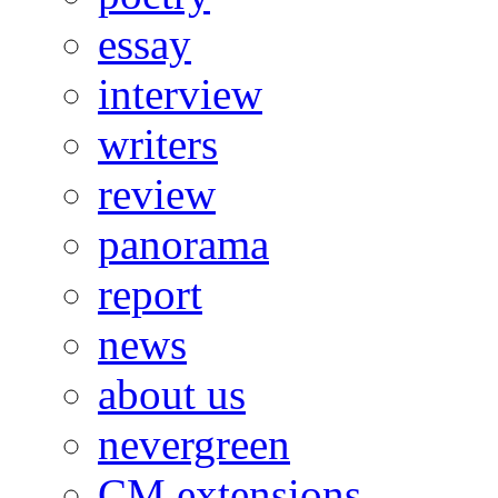
essay
interview
writers
review
panorama
report
news
about us
nevergreen
CM extensions