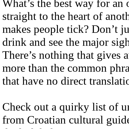
What’s the best way for an 
straight to the heart of anot
makes people tick? Don’t ju
drink and see the major sigh
There’s nothing that gives a
more than the common phras
that have no direct translati
Check out a quirky list of u
from Croatian cultural guide