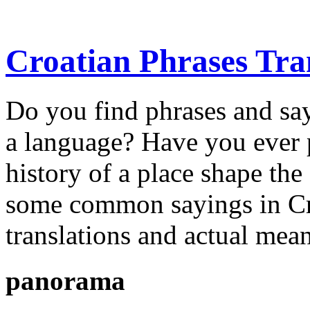
Croatian Phrases Tran
Do you find phrases and say
a language? Have you ever 
history of a place shape t
some common sayings in Croa
translations and actual mea
panorama