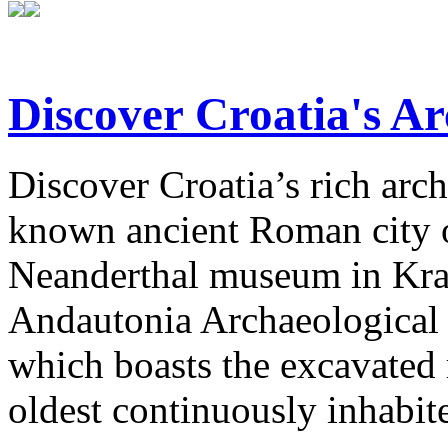
Discover Croatia's Ar
Discover Croatia’s rich arch
known ancient Roman city of
Neanderthal museum in Krap
Andautonia Archaeological P
which boasts the excavated
oldest continuously inhabit