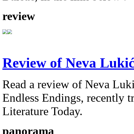
review
Review of Neva Lukić
Read a review of Neva Lukić'
Endless Endings, recently t
Literature Today.
panorama