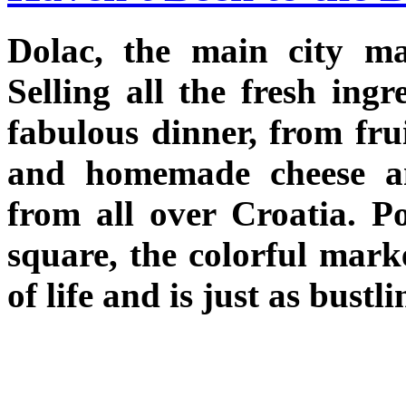
Dolac, the main city mar
Selling all the fresh ing
fabulous dinner, from frui
and homemade cheese an
from all over Croatia. P
square, the colorful mark
of life and is just as bustl