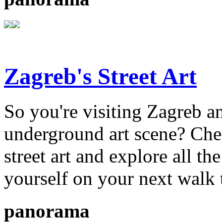
Zagreb's Street Art
So you're visiting Zagreb an
underground art scene? Chec
street art and explore all the
yourself on your next walk 
panorama