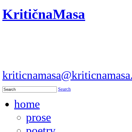
KritičnaMasa
kriticnamasa@kriticnamas
Search
home
prose
poetry