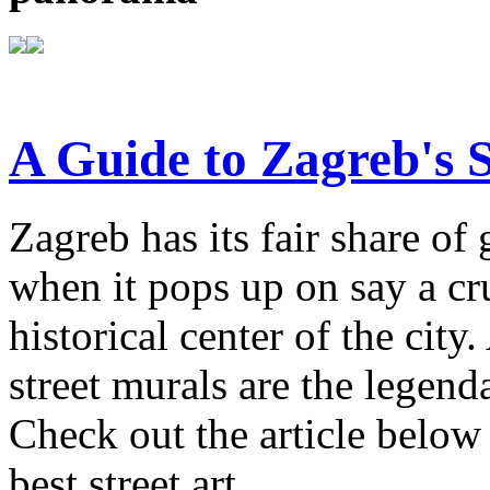
A Guide to Zagreb's S
Zagreb has its fair share of 
when it pops up on say a cr
historical center of the ci
street murals are the legenda
Check out the article below 
best street art.