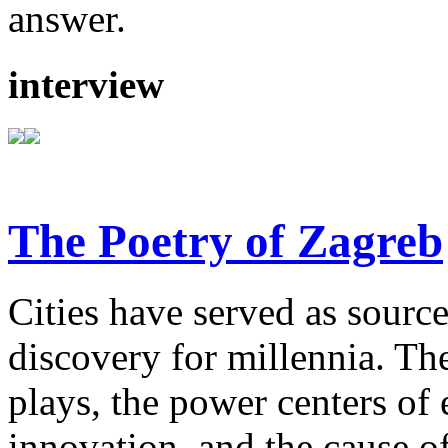
answer.
interview
The Poetry of Zagreb
Cities have served as sources
discovery for millennia. The
plays, the power centers of 
innovation, and the cause of