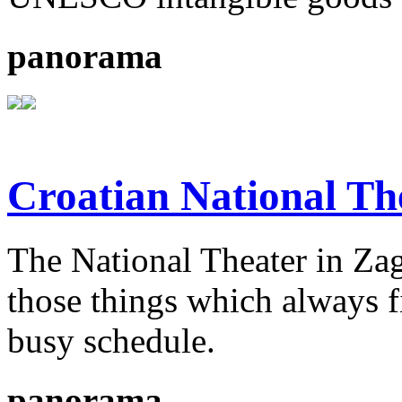
panorama
Croatian National Th
The National Theater in Zagr
those things which always fi
busy schedule.
panorama