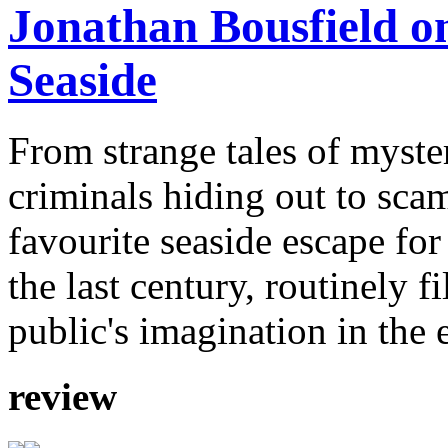
Jonathan Bousfield on
Seaside
From strange tales of myste
criminals hiding out to sca
favourite seaside escape for
the last century, routinely f
public's imagination in the 
review