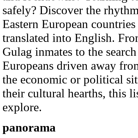
safely? Discover the rhythm
Eastern European countries 
translated into English. Fr
Gulag inmates to the search 
Europeans driven away from
the economic or political si
their cultural hearths, this 
explore.
panorama