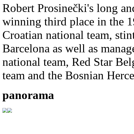
Robert Prosinečki's long and
winning third place in the 
Croatian national team, sti
Barcelona as well as manager
national team, Red Star Bel
team and the Bosnian Herce
panorama