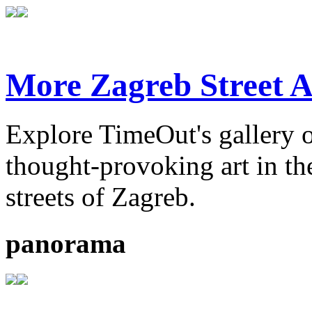
More Zagreb Street A
Explore TimeOut's gallery o
thought-provoking art in the
streets of Zagreb.
panorama