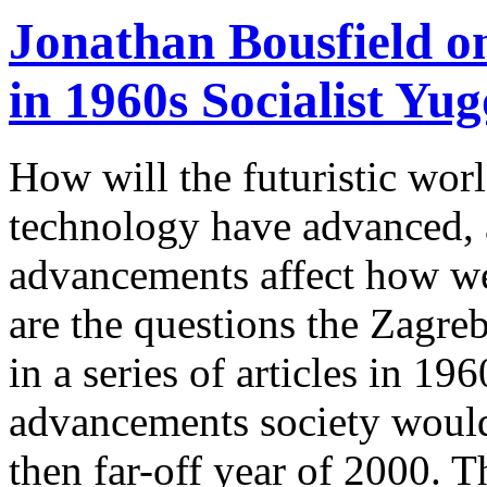
Jonathan Bousfield o
in 1960s Socialist Yug
How will the futuristic wor
technology have advanced, 
advancements affect how we
are the questions the Zagr
in a series of articles in 1
advancements society would 
then far-off year of 2000. Th