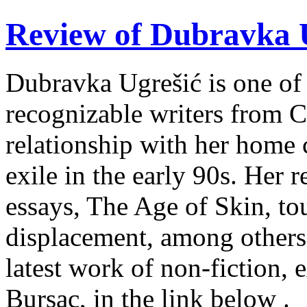
Review of Dubravka U
Dubravka Ugrešić is one of 
recognizable writers from C
relationship with her home 
exile in the early 90s. Her r
essays, The Age of Skin, tou
displacement, among others
latest work of non-fiction, 
Bursac, in the link below .