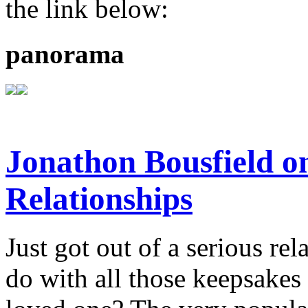
the link below:
panorama
Jonathon Bousfield 
Relationships
Just got out of a serious re
do with all those keepsake