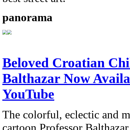
panorama
Beloved Croatian Chi
Balthazar Now Availa
YouTube
The colorful, eclectic and 
cartoon Professor Balthazar