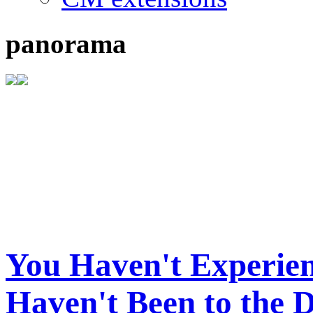
panorama
You Haven't Experien
Haven't Been to the 