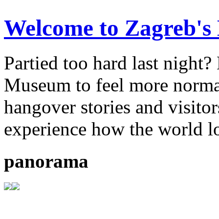
Welcome to Zagreb'
Partied too hard last night
Museum to feel more normal.
hangover stories and visitor
experience how the world l
panorama