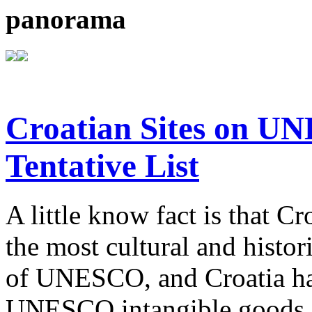
panorama
Croatian Sites on U
Tentative List
A little know fact is that C
the most cultural and histor
of UNESCO, and Croatia ha
UNESCO intangible goods o