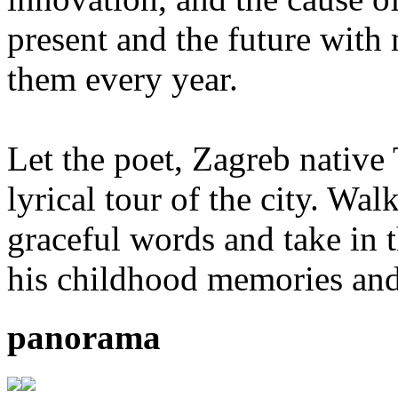
present and the future with
them every year.
Let the poet, Zagreb native
lyrical tour of the city. Wal
graceful words and take in 
his childhood memories and
panorama