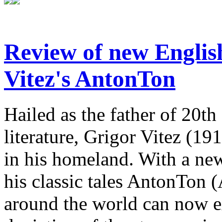
Review of new English
Vitez's AntonTon
Hailed as the father of 20th
literature, Grigor Vitez (1
in his homeland. With a new
his classic tales AntonTon 
around the world can now ex