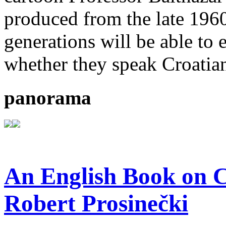
produced from the late 196
generations will be able to 
whether they speak Croatian
panorama
An English Book on C
Robert Prosinečki