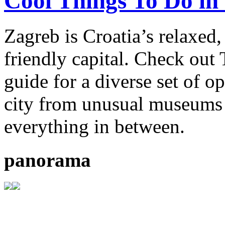
Cool Things To Do in
Zagreb is Croatia’s relaxed
friendly capital. Check out
guide for a diverse set of o
city from unusual museums 
everything in between.
panorama