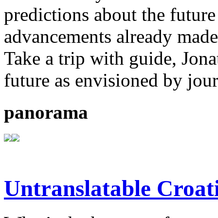
predictions about the future
advancements already made b
Take a trip with guide, Jona
future as envisioned by jou
panorama
Untranslatable Croat