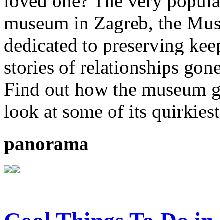
loved one? The very popula
museum in Zagreb, the Mus
dedicated to preserving kee
stories of relationships gon
Find out how the museum go
look at some of its quirkiest
panorama