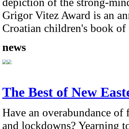
depiction of the strong-mi
Grigor Vitez Award is an ann
Croatian children's book of 
news
The Best of New East
Have an overabundance of f
and lockdowns? Yearning to 