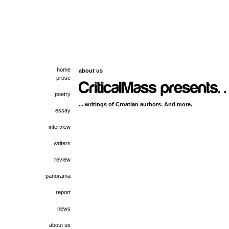
home
about us
prose
poetry
... writings of Croatian authors. And more.
essay
interview
writers
review
panorama
report
news
about us