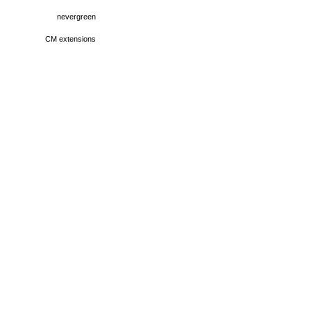
nevergreen
CM extensions